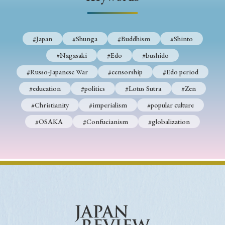
› Book Review
› Research Article
› Research Note
› Review Essay
› Translation
#Japan
#Shunga
#Buddhism
#Shinto
Keywords
#Nagasaki
#Edo
#bushido
#Russo-Japanese War
#censorship
#Edo period
#education
#politics
#Lotus Sutra
#Zen
#Japan
#Shunga
#Buddhism
#Shinto
#Christianity
#imperialism
#popular culture
#Nagasaki
#Edo
#bushido
#OSAKA
#Confucianism
#globalization
#Russo-Japanese War
#censorship
#Edo period
#education
#politics
#Lotus Sutra
#Zen
#Christianity
#imperialism
#popular culture
#OSAKA
#Confucianism
#globalization