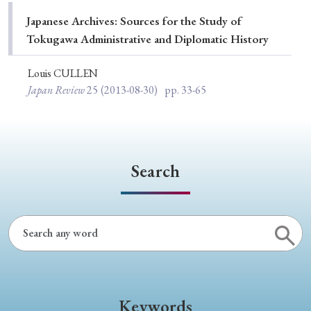
Special Issue
Japanese Archives: Sources for the Study of
Tokugawa Administrative and Diplomatic History
Special Section
Louis CULLEN
Japan Review
25
(2013-08-30)
pp. 33-65
Year of Publication
› 2026
› 2025
› 2024
› 2023
› 2022
Search
› 2021
› 2019
› 2017
› 2015
› 2014
› 2013
› 2012
› 2011
› 2010
› 2009
Article Types
Keywords