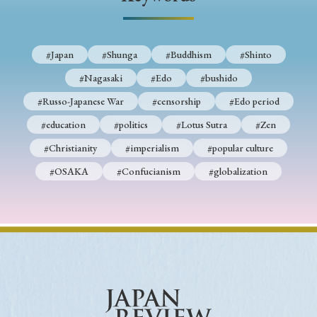
› Book Review
› Research Article
› Research Note
› Review Essay
› Translation
#Japan
#Shunga
#Buddhism
#Shinto
Keywords
#Nagasaki
#Edo
#bushido
#Russo-Japanese War
#censorship
#Edo period
#education
#politics
#Lotus Sutra
#Zen
#Japan
#Shunga
#Buddhism
#Shinto
#Christianity
#imperialism
#popular culture
#Nagasaki
#Edo
#bushido
#OSAKA
#Confucianism
#globalization
#Russo-Japanese War
#censorship
#Edo period
#education
#politics
#Lotus Sutra
#Zen
#Christianity
#imperialism
#popular culture
#OSAKA
#Confucianism
#globalization