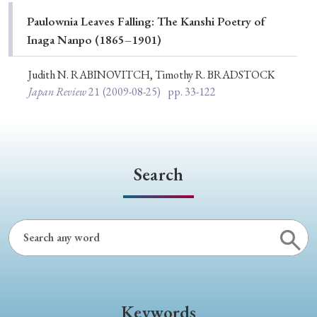
Special Issue
Paulownia Leaves Falling: The Kanshi Poetry of
Inaga Nanpo (1865–1901)
Special Section
Judith N. RABINOVITCH, Timothy R. BRADSTOCK
Japan Review
21
(2009-08-25)
pp. 33-122
Year of Publication
› 2026
› 2025
› 2024
› 2023
› 2022
Search
› 2021
› 2019
› 2017
› 2015
› 2014
› 2013
› 2012
› 2011
› 2010
› 2009
Article Types
Keywords