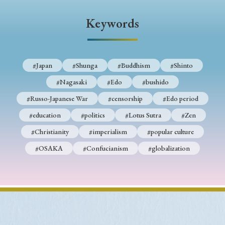
› Book Review
› Research Article
› Research Note
Keywords
› Review Essay
› Translation
Keywords
#Japan
#Shunga
#Buddhism
#Shinto
#Nagasaki
#Edo
#bushido
#Japan
#Shunga
#Buddhism
#Shinto
#Russo-Japanese War
#censorship
#Edo period
#Nagasaki
#Edo
#bushido
#education
#politics
#Lotus Sutra
#Zen
#Christianity
#imperialism
#popular culture
#Russo-Japanese War
#censorship
#Edo period
#OSAKA
#Confucianism
#globalization
#education
#politics
#Lotus Sutra
#Zen
#Christianity
#imperialism
#popular culture
#OSAKA
#Confucianism
#globalization