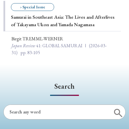
Special Issue
› Special Issue
Samurai in Southeast Asia: The Lives and Afterlives
Special Section
of Takayama Ukon and Yamada Nagamasa
Birgit TREMML-WERNER
Year of Publication
Japan Review
41
: GLOBAL SAMURAI Ⅰ
(2026-03-
31)
pp. 83-105
› 2026
› 2025
› 2024
› 2023
› 2022
› 2021
› 2019
› 2017
› 2015
› 2014
Search
› 2013
› 2012
› 2011
› 2010
› 2009
Article Types