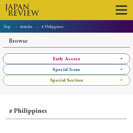
Top
Articles
# Philippines
Home
Issues
Articles
News
Submissions
Browse
About
Site Policy
Early Access
Special Issue
Search
Special Section
# Philippines
Early Access