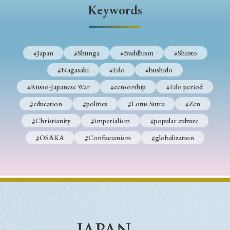
› Book Review
› Research Article
› Research Note
Keywords
› Review Essay
› Translation
Keywords
#Japan
#Shunga
#Buddhism
#Shinto
#Nagasaki
#Edo
#bushido
#Russo-Japanese War
#censorship
#Edo period
#Japan
#Shunga
#Buddhism
#Shinto
#education
#politics
#Lotus Sutra
#Zen
#Nagasaki
#Edo
#bushido
#Christianity
#imperialism
#popular culture
#Russo-Japanese War
#censorship
#Edo period
#OSAKA
#Confucianism
#globalization
#education
#politics
#Lotus Sutra
#Zen
#Christianity
#imperialism
#popular culture
#OSAKA
#Confucianism
#globalization