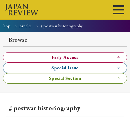
Top
Articles
# postwar historiography
Home
Issues
Articles
News
Submissions
Browse
About
Site Policy
Early Access
Special Issue
Search
Special Section
# postwar historiography
Early Access