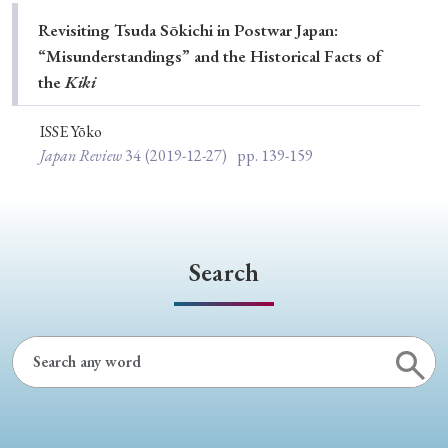
Special Issue
Revisiting Tsuda Sōkichi in Postwar Japan:
“Misunderstandings” and the Historical Facts of
Special Section
the
Kiki
ISSE Yōko
Year of Publication
Japan Review
34
(2019-12-27)
pp. 139-159
› 2026
› 2025
› 2024
› 2023
› 2022
› 2021
› 2019
› 2017
› 2015
› 2014
Search
› 2013
› 2012
› 2011
› 2010
› 2009
Article Types