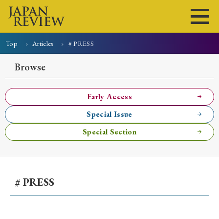
Top
Articles
# PRESS
Home
Issues
Articles
News
Submissions
Browse
About
Site Policy
Early Access
Special Issue
Search
Special Section
# PRESS
Early Access