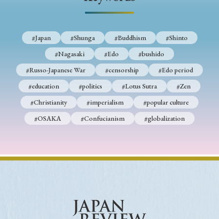
› Book Review
› Research Article
› Research Note
› Review Essay
› Translation
#Japan
#Shunga
#Buddhism
#Shinto
Keywords
#Nagasaki
#Edo
#bushido
#Russo-Japanese War
#censorship
#Edo period
#education
#politics
#Lotus Sutra
#Zen
#Japan
#Shunga
#Buddhism
#Shinto
#Christianity
#imperialism
#popular culture
#Nagasaki
#Edo
#bushido
#OSAKA
#Confucianism
#globalization
#Russo-Japanese War
#censorship
#Edo period
#education
#politics
#Lotus Sutra
#Zen
#Christianity
#imperialism
#popular culture
#OSAKA
#Confucianism
#globalization