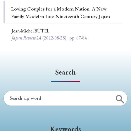
Special Issue
Loving Couples for a Modern Nation: A New
Family Model in Late Nineteenth Century Japan
Special Section
Jean-Michel BUTEL
Japan Review
24
(2012-08-28)
pp. 67-84
Year of Publication
› 2026
› 2025
› 2024
› 2023
› 2022
Search
› 2021
› 2019
› 2017
› 2015
› 2014
› 2013
› 2012
› 2011
› 2010
› 2009
Article Types
Keywords