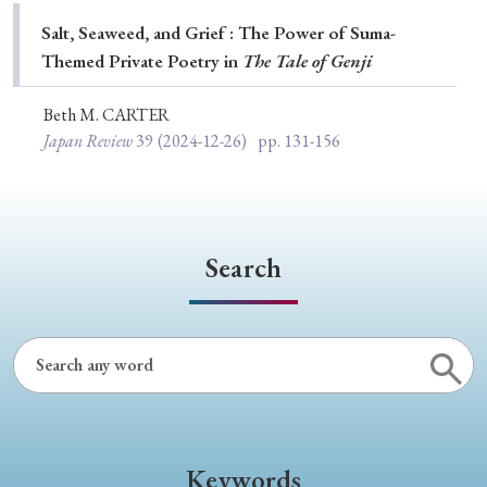
Special Issue
Salt, Seaweed, and Grief : The Power of Suma-
Themed Private Poetry in
The Tale of Genji
Special Section
Beth M. CARTER
Japan Review
39
(2024-12-26)
pp. 131-156
Year of Publication
› 2026
› 2025
› 2024
› 2023
› 2022
Search
› 2021
› 2019
› 2017
› 2015
› 2014
› 2013
› 2012
› 2011
› 2010
› 2009
Article Types
Keywords