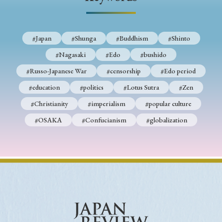
› Book Review
› Research Article
› Research Note
› Review Essay
› Translation
#Japan
#Shunga
#Buddhism
#Shinto
Keywords
#Nagasaki
#Edo
#bushido
#Russo-Japanese War
#censorship
#Edo period
#education
#politics
#Lotus Sutra
#Zen
#Japan
#Shunga
#Buddhism
#Shinto
#Christianity
#imperialism
#popular culture
#Nagasaki
#Edo
#bushido
#OSAKA
#Confucianism
#globalization
#Russo-Japanese War
#censorship
#Edo period
#education
#politics
#Lotus Sutra
#Zen
#Christianity
#imperialism
#popular culture
#OSAKA
#Confucianism
#globalization