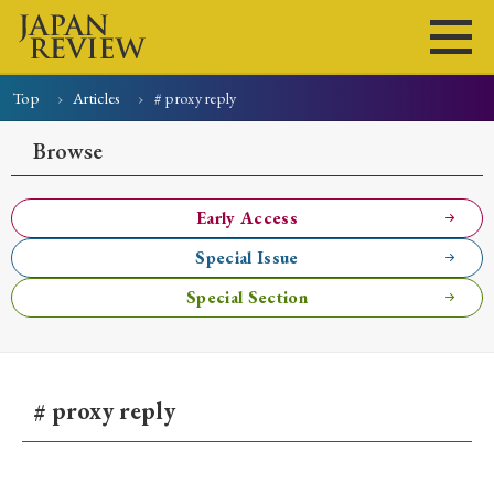
Top
Articles
# proxy reply
Home
Issues
Articles
News
Submissions
Browse
About
Site Policy
Early Access
Special Issue
Search
Special Section
# proxy reply
Early Access