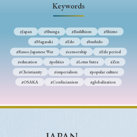
› Book Review
› Research Article
› Research Note
Keywords
› Review Essay
› Translation
Keywords
#Japan
#Shunga
#Buddhism
#Shinto
#Nagasaki
#Edo
#bushido
#Russo-Japanese War
#censorship
#Edo period
#Japan
#Shunga
#Buddhism
#Shinto
#education
#politics
#Lotus Sutra
#Zen
#Nagasaki
#Edo
#bushido
#Christianity
#imperialism
#popular culture
#Russo-Japanese War
#censorship
#Edo period
#OSAKA
#Confucianism
#globalization
#education
#politics
#Lotus Sutra
#Zen
#Christianity
#imperialism
#popular culture
#OSAKA
#Confucianism
#globalization