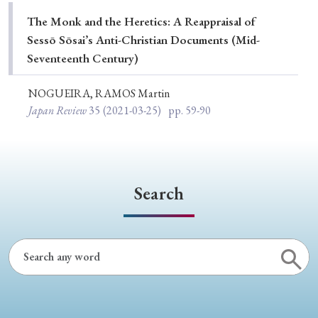
Special Issue
The Monk and the Heretics: A Reappraisal of
Sessō Sōsai’s Anti-Christian Documents (Mid-
Special Section
Seventeenth Century)
NOGUEIRA, RAMOS Martin
Year of Publication
Japan Review
35
(2021-03-25)
pp. 59-90
› 2026
› 2025
› 2024
› 2023
› 2022
› 2021
› 2019
› 2017
› 2015
› 2014
Search
› 2013
› 2012
› 2011
› 2010
› 2009
Article Types