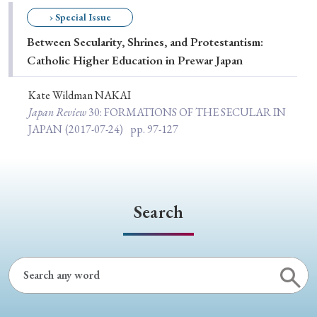
Special Issue
› Special Issue
Between Secularity, Shrines, and Protestantism:
Special Section
Catholic Higher Education in Prewar Japan
Kate Wildman NAKAI
Year of Publication
Japan Review
30
: FORMATIONS OF THE SECULAR IN
JAPAN
(2017-07-24)
pp. 97-127
› 2026
› 2025
› 2024
› 2023
› 2022
› 2021
› 2019
› 2017
› 2015
› 2014
Search
› 2013
› 2012
› 2011
› 2010
› 2009
Article Types