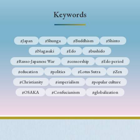
› Book Review
› Research Article
› Research Note
Keywords
› Review Essay
› Translation
Keywords
#Japan
#Shunga
#Buddhism
#Shinto
#Nagasaki
#Edo
#bushido
#Japan
#Shunga
#Buddhism
#Shinto
#Russo-Japanese War
#censorship
#Edo period
#Nagasaki
#Edo
#bushido
#education
#politics
#Lotus Sutra
#Zen
#Christianity
#imperialism
#popular culture
#Russo-Japanese War
#censorship
#Edo period
#OSAKA
#Confucianism
#globalization
#education
#politics
#Lotus Sutra
#Zen
#Christianity
#imperialism
#popular culture
#OSAKA
#Confucianism
#globalization