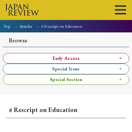
Top
Articles
# Rescript on Education
Home
Issues
Articles
News
Submissions
Browse
About
Site Policy
Early Access
Special Issue
Search
Special Section
# Rescript on Education
Early Access