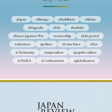
› Book Review
› Research Article
› Research Note
› Review Essay
› Translation
#Japan
#Shunga
#Buddhism
#Shinto
Keywords
#Nagasaki
#Edo
#bushido
#Russo-Japanese War
#censorship
#Edo period
#education
#politics
#Lotus Sutra
#Zen
#Japan
#Shunga
#Buddhism
#Shinto
#Christianity
#imperialism
#popular culture
#Nagasaki
#Edo
#bushido
#OSAKA
#Confucianism
#globalization
#Russo-Japanese War
#censorship
#Edo period
#education
#politics
#Lotus Sutra
#Zen
#Christianity
#imperialism
#popular culture
#OSAKA
#Confucianism
#globalization