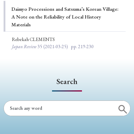
Special Issue
Daimyo Processions and Satsuma’s Korean Village:
A Note on the Reliability of Local History
Special Section
Materials
Rebekah CLEMENTS
Year of Publication
Japan Review
35
(2021-03-25)
pp. 219-230
› 2026
› 2025
› 2024
› 2023
› 2022
› 2021
› 2019
› 2017
› 2015
› 2014
Search
› 2013
› 2012
› 2011
› 2010
› 2009
Article Types