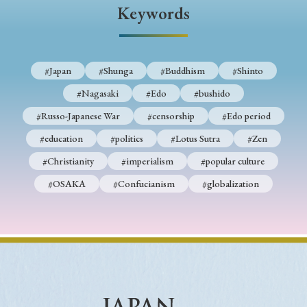
› Book Review
› Research Article
› Research Note
Keywords
› Review Essay
› Translation
Keywords
#Japan
#Shunga
#Buddhism
#Shinto
#Nagasaki
#Edo
#bushido
#Russo-Japanese War
#censorship
#Edo period
#Japan
#Shunga
#Buddhism
#Shinto
#education
#politics
#Lotus Sutra
#Zen
#Nagasaki
#Edo
#bushido
#Christianity
#imperialism
#popular culture
#Russo-Japanese War
#censorship
#Edo period
#OSAKA
#Confucianism
#globalization
#education
#politics
#Lotus Sutra
#Zen
#Christianity
#imperialism
#popular culture
#OSAKA
#Confucianism
#globalization