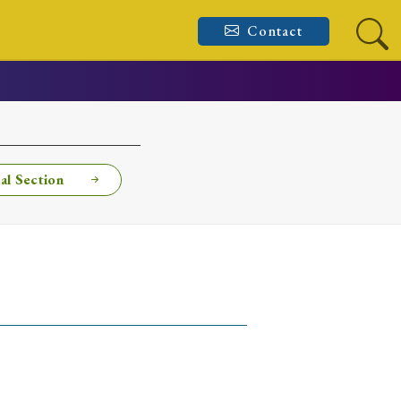
Contact
al Section