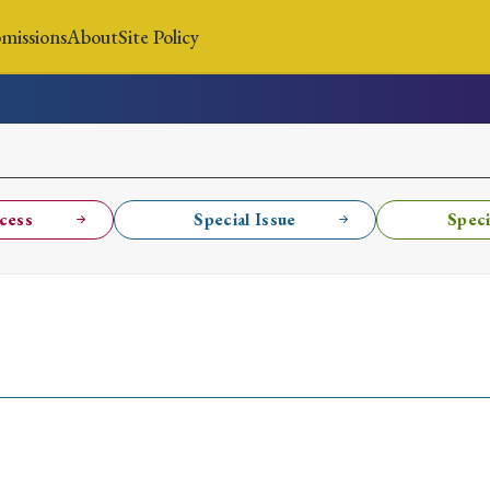
missions
About
Site Policy
News
Submissions
About
Site Policy
cess
Special Issue
Speci
Search
Special Issue
Special Section