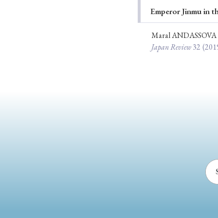
Emperor Jinmu in t
Ye
Maral ANDASSOVA
Japan Review
32
(201
› 2026
› 2025
› 2019
› 2017
› 20
› Book Review
› Research Article