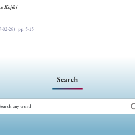
he
Kojiki
ar of Publication
9-02-28)
pp. 5-15
› 2024
› 2023
› 2022
› 2021
› 2015
› 2014
› 2013
› 2012
11
› 2010
› 2009
Search
Article Types
› Research Note
› Review Essay
› Translation