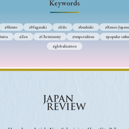
Keywords
Keywords
#Shinto
#Nagasaki
#Edo
#bushido
#Russo-Japane
i
#Edo
#bushido
#Russo-Japanese War
#censorshi
Sutra
#Zen
#Christianity
#imperialism
#popular cultu
ristianity
#imperialism
#popular culture
#OSAKA
#globalization
#globalization