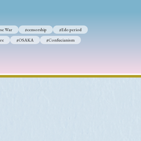
se War
#censorship
#Edo period
p
#Edo period
re
#OSAKA
#Confucianism
#Confucianism