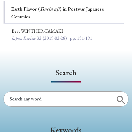
Special Issue
Earth Flavor (
Tsuchi aji
) in Postwar Japanese
Ceramics
Special Section
Bert WINTHER-TAMAKI
Japan Review
32
(2019-02-28)
pp. 151-191
Year of Publication
› 2026
› 2025
› 2024
› 2023
› 2022
Search
› 2021
› 2019
› 2017
› 2015
› 2014
› 2013
› 2012
› 2011
› 2010
› 2009
Article Types
Keywords