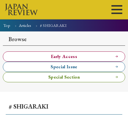
Top
Articles
# SHIGARAKI
Home
Issues
Articles
News
Submissions
Browse
About
Site Policy
Early Access
Special Issue
Search
Special Section
# SHIGARAKI
Early Access