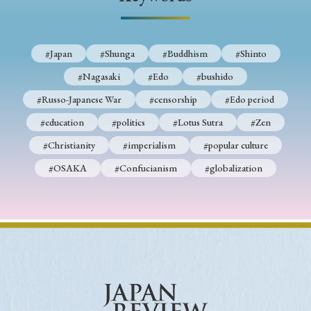
› Book Review
› Research Article
› Research Note
› Review Essay
› Translation
#Japan
#Shunga
#Buddhism
#Shinto
Keywords
#Nagasaki
#Edo
#bushido
#Russo-Japanese War
#censorship
#Edo period
#education
#politics
#Lotus Sutra
#Zen
#Japan
#Shunga
#Buddhism
#Shinto
#Christianity
#imperialism
#popular culture
#Nagasaki
#Edo
#bushido
#OSAKA
#Confucianism
#globalization
#Russo-Japanese War
#censorship
#Edo period
#education
#politics
#Lotus Sutra
#Zen
#Christianity
#imperialism
#popular culture
#OSAKA
#Confucianism
#globalization