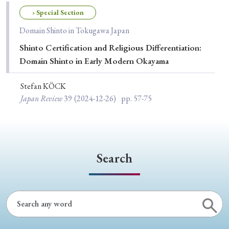
Special Issue
› Special Section
Domain Shinto in Tokugawa Japan
Special Section
Shinto Certification and Religious Differentiation:
Domain Shinto in Early Modern Okayama
Year of Publication
Stefan KÖCK
Japan Review
39
(2024-12-26)
pp. 57-75
› 2026
› 2025
› 2024
› 2023
› 2022
› 2021
› 2019
› 2017
› 2015
› 2014
› 2013
› 2012
› 2011
› 2010
› 2009
Search
Article Types