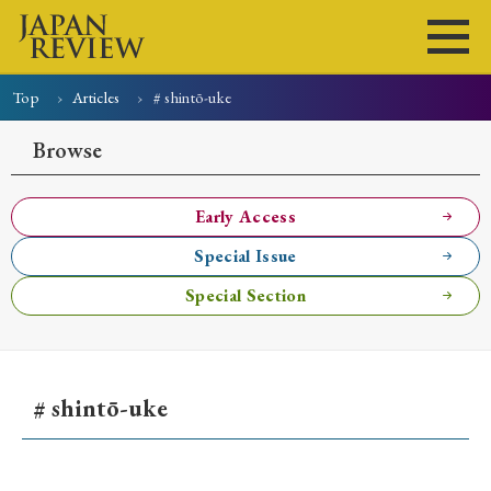
Top
Articles
# shintō-uke
Home
Issues
Articles
News
Submissions
Browse
About
Site Policy
Early Access
Special Issue
Search
Special Section
# shintō-uke
Early Access