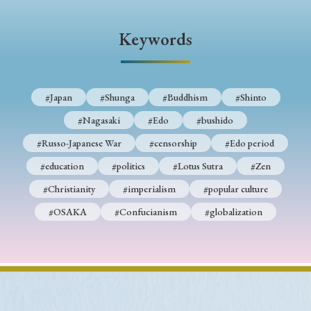
› Book Review
› Research Article
› Research Note
› Review Essay
› Translation
Keywords
Keywords
#Japan
#Shunga
#Buddhism
#Shinto
#Nagasaki
#Edo
#bushido
#Japan
#Shunga
#Buddhism
#Shinto
#Russo-Japanese War
#censorship
#Edo period
#Nagasaki
#Edo
#bushido
#education
#politics
#Lotus Sutra
#Zen
#Russo-Japanese War
#censorship
#Edo period
#Christianity
#imperialism
#popular culture
#education
#politics
#Lotus Sutra
#Zen
#OSAKA
#Confucianism
#globalization
#Christianity
#imperialism
#popular culture
#OSAKA
#Confucianism
#globalization