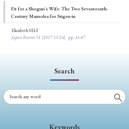
Special Issue
Fit for a Shogun's Wife: The Two Seventeenth-
Century Mausolea for Sūgen-in
Special Section
Elizabeth SELF
Japan Review
31
(2017-11-24)
pp. 41-67
Year of Publication
› 2026
› 2025
› 2024
› 2023
› 2022
Search
› 2021
› 2019
› 2017
› 2015
› 2014
› 2013
› 2012
› 2011
› 2010
› 2009
Article Types
Keywords