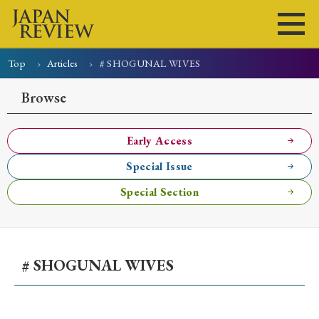
Top
Articles
# SHOGUNAL WIVES
Home
Issues
Articles
News
Submissions
Browse
About
Site Policy
Early Access
Special Issue
Search
Special Section
# SHOGUNAL WIVES
Early Access