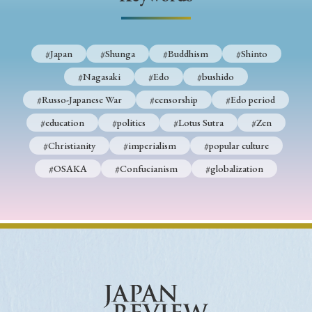
› Book Review
› Research Article
› Research Note
› Review Essay
› Translation
#Japan
#Shunga
#Buddhism
#Shinto
Keywords
#Nagasaki
#Edo
#bushido
#Russo-Japanese War
#censorship
#Edo period
#education
#politics
#Lotus Sutra
#Zen
#Japan
#Shunga
#Buddhism
#Shinto
#Christianity
#imperialism
#popular culture
#Nagasaki
#Edo
#bushido
#OSAKA
#Confucianism
#globalization
#Russo-Japanese War
#censorship
#Edo period
#education
#politics
#Lotus Sutra
#Zen
#Christianity
#imperialism
#popular culture
#OSAKA
#Confucianism
#globalization