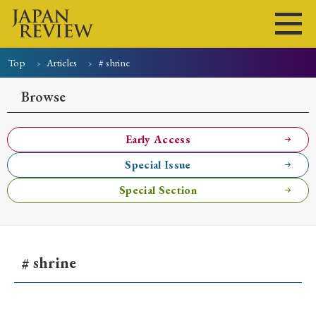
Top
Articles
# shrine
Home
Issues
Articles
News
Submissions
Browse
About
Site Policy
Early Access
Special Issue
Search
Special Section
# shrine
Early Access