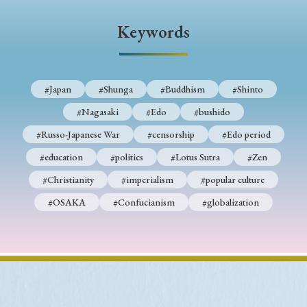
› Book Review
› Research Article
› Research Note
Keywords
› Review Essay
› Translation
Keywords
#Japan
#Shunga
#Buddhism
#Shinto
#Nagasaki
#Edo
#bushido
#Japan
#Shunga
#Buddhism
#Shinto
#Russo-Japanese War
#censorship
#Edo period
#Nagasaki
#Edo
#bushido
#education
#politics
#Lotus Sutra
#Zen
#Christianity
#imperialism
#popular culture
#Russo-Japanese War
#censorship
#Edo period
#OSAKA
#Confucianism
#globalization
#education
#politics
#Lotus Sutra
#Zen
#Christianity
#imperialism
#popular culture
#OSAKA
#Confucianism
#globalization