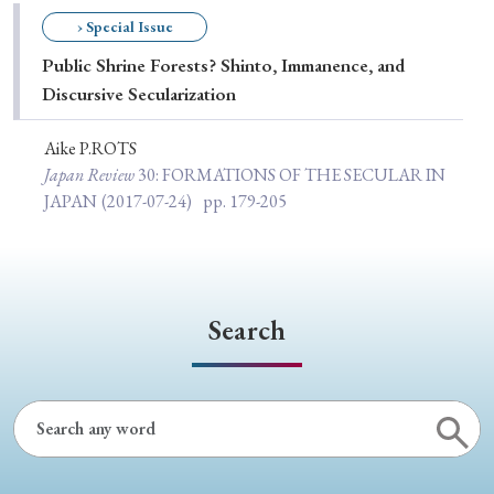
Special Issue
› Special Issue
Public Shrine Forests? Shinto, Immanence, and
Special Section
Discursive Secularization
Aike P.ROTS
Year of Publication
Japan Review
30
: FORMATIONS OF THE SECULAR IN
JAPAN
(2017-07-24)
pp. 179-205
› 2026
› 2025
› 2024
› 2023
› 2022
› 2021
› 2019
› 2017
› 2015
› 2014
Search
› 2013
› 2012
› 2011
› 2010
› 2009
Article Types