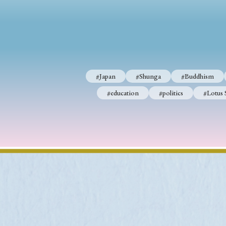
#Japan
#Shunga
#Buddhism
#Shinto
#Nagasak
#education
#politics
#Lotus Sutra
#Zen
#Ch
#Japan
#Shunga
#Buddhism
#education
#politics
#Lotus 