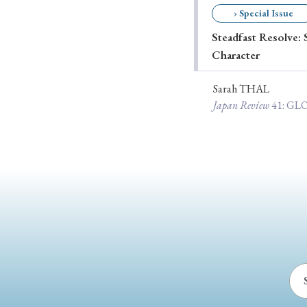
› Special Issue
Ye
Steadfast Resolve: 
Character
› 2026
› 2025
Sarah THAL
Japan Review
41
: G
› 2019
› 2017
› 20
› Book Review
› Research Article