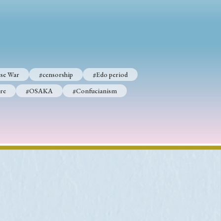
p
#Edo period
#Confucianism
se War
#censorship
#Edo period
re
#OSAKA
#Confucianism