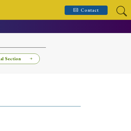
Contact
al Section