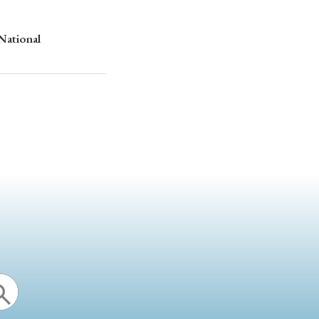
 National