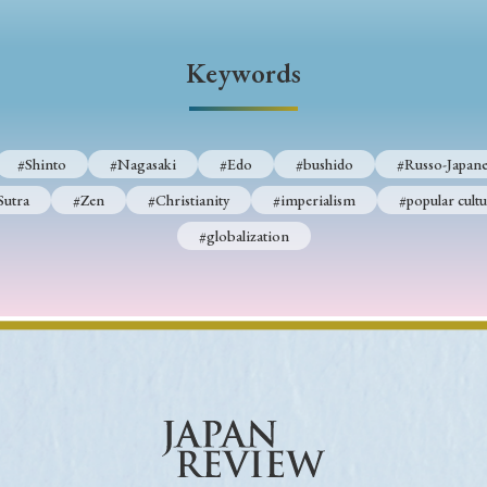
Keywords
Keywords
i
#Edo
#bushido
#Russo-Japanese War
#censorshi
ristianity
#imperialism
#popular culture
#OSAKA
#Shinto
#Nagasaki
#Edo
#bushido
#Russo-Japane
#globalization
Sutra
#Zen
#Christianity
#imperialism
#popular cultu
#globalization