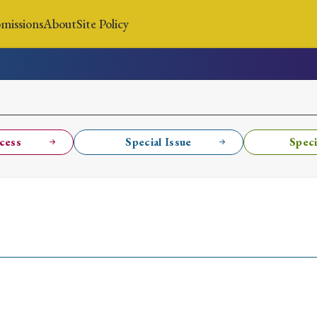
missions
About
Site Policy
News
Submissions
About
Site Policy
cess
Special Issue
Speci
Search
Special Issue
Special Section