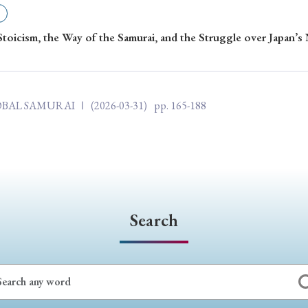
ar of Publication
Stoicism, the Way of the Samurai, and the Struggle over Japan’s
› 2024
› 2023
› 2022
› 2021
LOBAL SAMURAI Ⅰ
(2026-03-31)
pp. 165-188
› 2015
› 2014
› 2013
› 2012
11
› 2010
› 2009
Article Types
Search
› Research Note
› Review Essay
› Translation