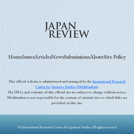
Home
Issues
Articles
News
Submissions
About
Site Policy
This official website is administered and managed by the
International Research
Center for Japanese Studies (Nichibunken)
.
The URLs and contents of this official site are subject to change without notice.
Nichibunken is not responsible for the content of external sites to which links are
provided on this site.
© International Research Center for Japanese Studies All rights reserved