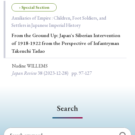
Special Issue
› Special Section
Auxiliaries of Empire : Children, Foot Soldiers, and
Special Section
Settlers in Japanese Imperial History
From the Ground Up: Japan's Siberian Intervention
Year of Publication
of 1918-1922 from the Perspective of Infantryman
Takeuchi Tadao
Nadine WILLEMS
› 2026
› 2025
› 2024
› 2023
› 2022
Japan Review
38
(2023-12-28)
pp. 97-127
› 2021
› 2019
› 2017
› 2015
› 2014
› 2013
› 2012
› 2011
› 2010
› 2009
Search
Article Types