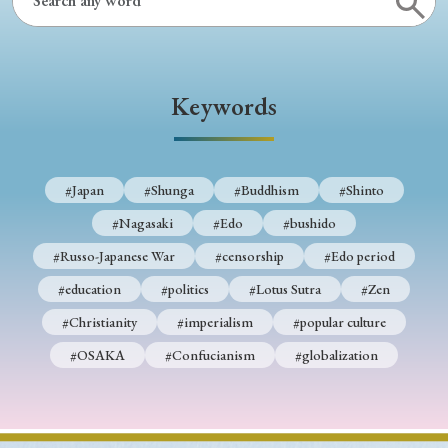
› Book Review
› Research Article
› Research Note
› Review Essay
› Translation
Keywords
Keywords
#Japan
#Shunga
#Buddhism
#Shinto
#Japan
#Shunga
#Buddhism
#Shinto
#Nagasaki
#Edo
#bushido
#Nagasaki
#Edo
#bushido
#Russo-Japanese War
#censorship
#Edo period
#Russo-Japanese War
#censorship
#Edo period
#education
#politics
#Lotus Sutra
#Zen
#education
#politics
#Lotus Sutra
#Zen
#Christianity
#imperialism
#popular culture
#Christianity
#imperialism
#popular culture
#OSAKA
#Confucianism
#globalization
#OSAKA
#Confucianism
#globalization