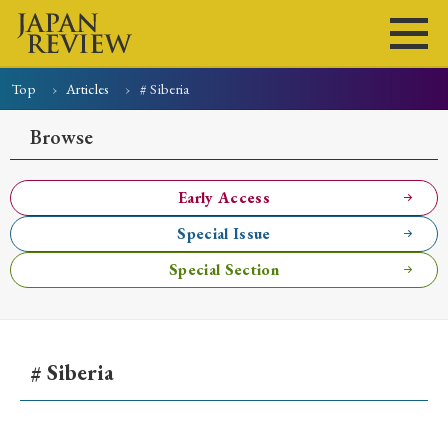
Top
Articles
# Siberia
Home
Issues
Articles
News
Submissions
Browse
About
Site Policy
Early Access
Special Issue
Search
Special Section
# Siberia
Early Access