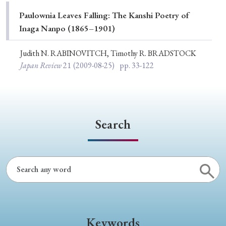
Special Issue
Paulownia Leaves Falling: The Kanshi Poetry of
Inaga Nanpo (1865–1901)
Special Section
Judith N. RABINOVITCH, Timothy R. BRADSTOCK
Japan Review
21
(2009-08-25)
pp. 33-122
Year of Publication
› 2026
› 2025
› 2024
› 2023
› 2022
Search
› 2021
› 2019
› 2017
› 2015
› 2014
› 2013
› 2012
› 2011
› 2010
› 2009
Article Types
Keywords