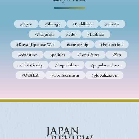
› Book Review
› Research Article
› Research Note
› Review Essay
› Translation
#Japan
#Shunga
#Buddhism
#Shinto
Keywords
#Nagasaki
#Edo
#bushido
#Russo-Japanese War
#censorship
#Edo period
#education
#politics
#Lotus Sutra
#Zen
#Japan
#Shunga
#Buddhism
#Shinto
#Christianity
#imperialism
#popular culture
#Nagasaki
#Edo
#bushido
#OSAKA
#Confucianism
#globalization
#Russo-Japanese War
#censorship
#Edo period
#education
#politics
#Lotus Sutra
#Zen
#Christianity
#imperialism
#popular culture
#OSAKA
#Confucianism
#globalization