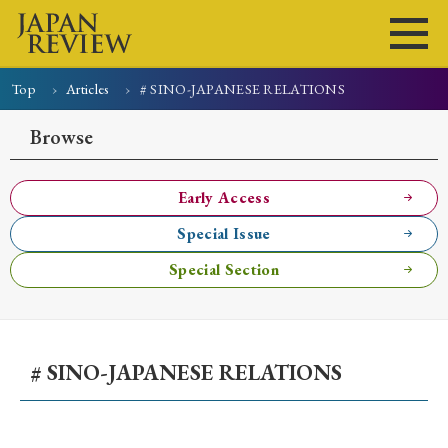
Top
Articles
# SINO-JAPANESE RELATIONS
Home
Issues
Articles
News
Submissions
Browse
About
Site Policy
Early Access
Special Issue
Search
Special Section
# SINO-JAPANESE RELATIONS
Early Access