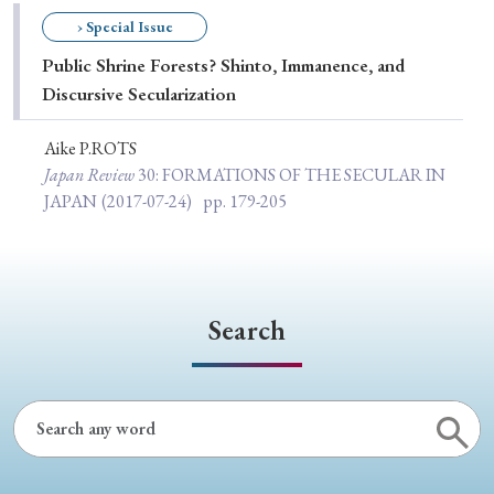
Special Issue
› Special Issue
Public Shrine Forests? Shinto, Immanence, and
Special Section
Discursive Secularization
Aike P.ROTS
Year of Publication
Japan Review
30
: FORMATIONS OF THE SECULAR IN
JAPAN
(2017-07-24)
pp. 179-205
› 2026
› 2025
› 2024
› 2023
› 2022
› 2021
› 2019
› 2017
› 2015
› 2014
Search
› 2013
› 2012
› 2011
› 2010
› 2009
Article Types