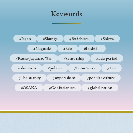
› Book Review
› Research Article
› Research Note
Keywords
› Review Essay
› Translation
Keywords
#Japan
#Shunga
#Buddhism
#Shinto
#Nagasaki
#Edo
#bushido
#Japan
#Shunga
#Buddhism
#Shinto
#Russo-Japanese War
#censorship
#Edo period
#Nagasaki
#Edo
#bushido
#education
#politics
#Lotus Sutra
#Zen
#Christianity
#imperialism
#popular culture
#Russo-Japanese War
#censorship
#Edo period
#OSAKA
#Confucianism
#globalization
#education
#politics
#Lotus Sutra
#Zen
#Christianity
#imperialism
#popular culture
#OSAKA
#Confucianism
#globalization