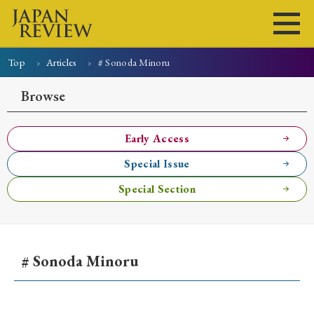
Top
Articles
# Sonoda Minoru
Home
Issues
Articles
News
Submissions
Browse
About
Site Policy
Early Access
Special Issue
Search
Special Section
# Sonoda Minoru
Early Access