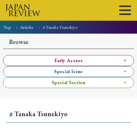
Top
Articles
# Tanaka Tsunekiyo
Home
Issues
Articles
News
Submissions
Browse
About
Site Policy
Early Access
Special Issue
Search
Special Section
# Tanaka Tsunekiyo
Early Access