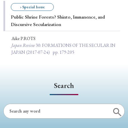
Special Issue
› Special Issue
Public Shrine Forests? Shinto, Immanence, and
Special Section
Discursive Secularization
Aike P.ROTS
Year of Publication
Japan Review
30
: FORMATIONS OF THE SECULAR IN
JAPAN
(2017-07-24)
pp. 179-205
› 2026
› 2025
› 2024
› 2023
› 2022
› 2021
› 2019
› 2017
› 2015
› 2014
Search
› 2013
› 2012
› 2011
› 2010
› 2009
Article Types