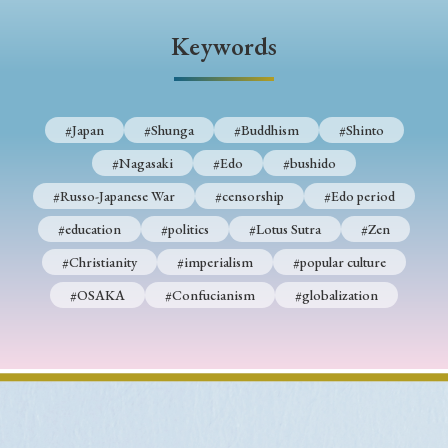
› Book Review
› Research Article
› Research Note
Keywords
› Review Essay
› Translation
Keywords
#Japan
#Shunga
#Buddhism
#Shinto
#Nagasaki
#Edo
#bushido
#Japan
#Shunga
#Buddhism
#Shinto
#Russo-Japanese War
#censorship
#Edo period
#Nagasaki
#Edo
#bushido
#education
#politics
#Lotus Sutra
#Zen
#Christianity
#imperialism
#popular culture
#Russo-Japanese War
#censorship
#Edo period
#OSAKA
#Confucianism
#globalization
#education
#politics
#Lotus Sutra
#Zen
#Christianity
#imperialism
#popular culture
#OSAKA
#Confucianism
#globalization