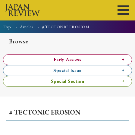
Top
Articles
# TECTONIC EROSION
Home
Issues
Articles
News
Submissions
Browse
About
Site Policy
Early Access
Special Issue
Search
Special Section
# TECTONIC EROSION
Early Access