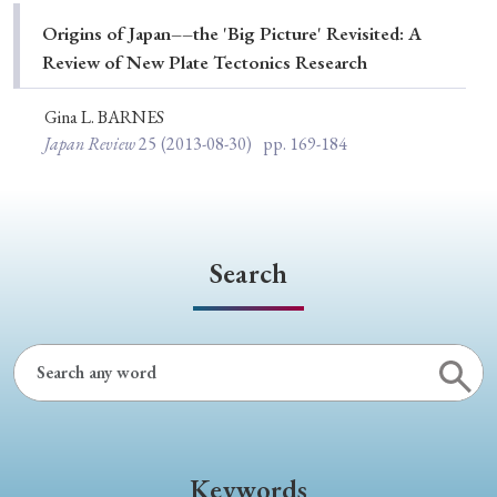
Special Issue
Origins of Japan––the 'Big Picture' Revisited: A
Review of New Plate Tectonics Research
Special Section
Gina L. BARNES
Japan Review
25
(2013-08-30)
pp. 169-184
Year of Publication
› 2026
› 2025
› 2024
› 2023
› 2022
Search
› 2021
› 2019
› 2017
› 2015
› 2014
› 2013
› 2012
› 2011
› 2010
› 2009
Article Types
Keywords