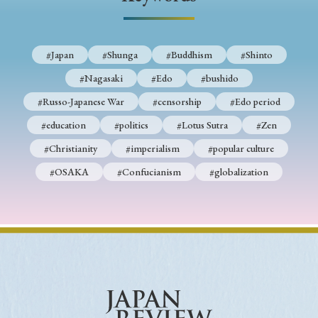
› Book Review
› Research Article
› Research Note
› Review Essay
› Translation
#Japan
#Shunga
#Buddhism
#Shinto
Keywords
#Nagasaki
#Edo
#bushido
#Russo-Japanese War
#censorship
#Edo period
#education
#politics
#Lotus Sutra
#Zen
#Japan
#Shunga
#Buddhism
#Shinto
#Christianity
#imperialism
#popular culture
#Nagasaki
#Edo
#bushido
#OSAKA
#Confucianism
#globalization
#Russo-Japanese War
#censorship
#Edo period
#education
#politics
#Lotus Sutra
#Zen
#Christianity
#imperialism
#popular culture
#OSAKA
#Confucianism
#globalization