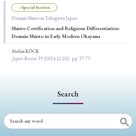
Special Issue
› Special Section
Domain Shinto in Tokugawa Japan
Special Section
Shinto Certification and Religious Differentiation:
Domain Shinto in Early Modern Okayama
Year of Publication
Stefan KÖCK
Japan Review
39
(2024-12-26)
pp. 57-75
› 2026
› 2025
› 2024
› 2023
› 2022
› 2021
› 2019
› 2017
› 2015
› 2014
› 2013
› 2012
› 2011
› 2010
› 2009
Search
Article Types