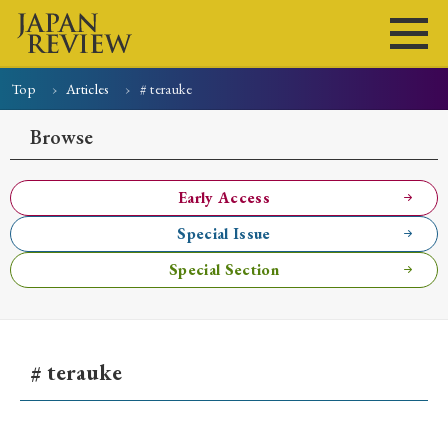
Top
Articles
# terauke
Home
Issues
Articles
News
Submissions
Browse
About
Site Policy
Early Access
Special Issue
Search
Special Section
# terauke
Early Access