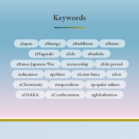
› Book Review
› Research Article
› Research Note
› Review Essay
› Translation
Keywords
Keywords
#Japan
#Shunga
#Buddhism
#Shinto
#Nagasaki
#Edo
#bushido
#Japan
#Shunga
#Buddhism
#Shinto
#Russo-Japanese War
#censorship
#Edo period
#Nagasaki
#Edo
#bushido
#education
#politics
#Lotus Sutra
#Zen
#Russo-Japanese War
#censorship
#Edo period
#Christianity
#imperialism
#popular culture
#education
#politics
#Lotus Sutra
#Zen
#OSAKA
#Confucianism
#globalization
#Christianity
#imperialism
#popular culture
#OSAKA
#Confucianism
#globalization