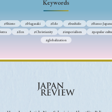
Keywords
Keywords
#Shinto
#Nagasaki
#Edo
#bushido
#Russo-Japane
i
#Edo
#bushido
#Russo-Japanese War
#censorshi
Sutra
#Zen
#Christianity
#imperialism
#popular cultu
ristianity
#imperialism
#popular culture
#OSAKA
#globalization
#globalization