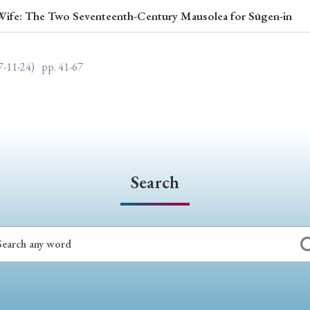
 Wife: The Two Seventeenth-Century Mausolea for Sūgen-in
ar of Publication
7-11-24)
pp. 41-67
› 2024
› 2023
› 2022
› 2021
› 2015
› 2014
› 2013
› 2012
11
› 2010
› 2009
Search
Article Types
› Research Note
› Review Essay
› Translation