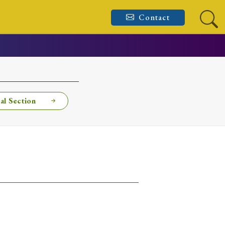
Contact
al Section