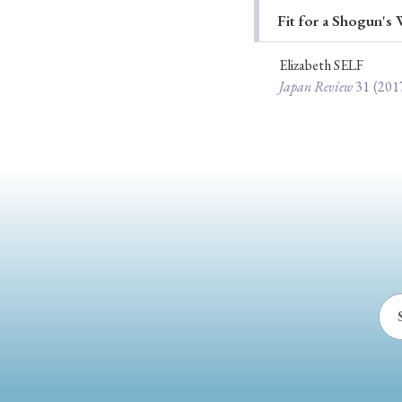
Fit for a Shogun's
Ye
Elizabeth SELF
Japan Review
31
(201
› 2026
› 2025
› 2019
› 2017
› 20
› Book Review
› Research Article