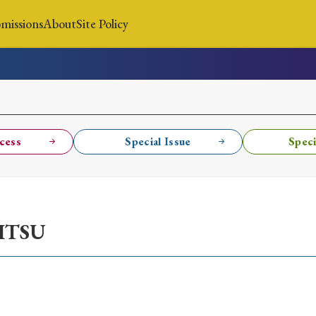
missions
About
Site Policy
News
Submissions
About
Site Policy
cess
Special Issue
Speci
Search
ITSU
Special Issue
Special Section