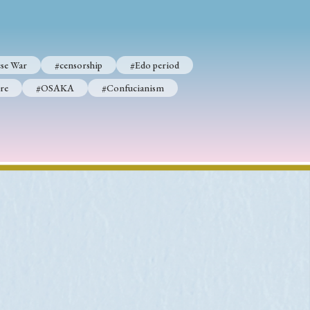
se War
#censorship
#Edo period
p
#Edo period
re
#OSAKA
#Confucianism
#Confucianism