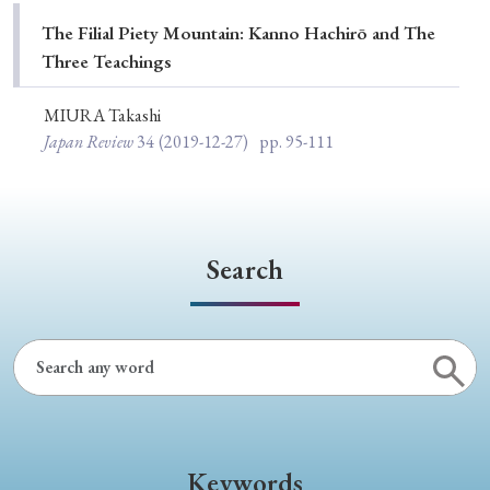
Special Issue
The Filial Piety Mountain: Kanno Hachirō and The
Three Teachings
Special Section
MIURA Takashi
Japan Review
34
(2019-12-27)
pp. 95-111
Year of Publication
› 2026
› 2025
› 2024
› 2023
› 2022
Search
› 2021
› 2019
› 2017
› 2015
› 2014
› 2013
› 2012
› 2011
› 2010
› 2009
Article Types
Keywords