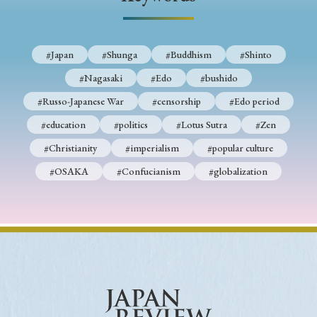
› Book Review
› Research Article
› Research Note
› Review Essay
› Translation
#Japan
#Shunga
#Buddhism
#Shinto
Keywords
#Nagasaki
#Edo
#bushido
#Russo-Japanese War
#censorship
#Edo period
#education
#politics
#Lotus Sutra
#Zen
#Japan
#Shunga
#Buddhism
#Shinto
#Christianity
#imperialism
#popular culture
#Nagasaki
#Edo
#bushido
#OSAKA
#Confucianism
#globalization
#Russo-Japanese War
#censorship
#Edo period
#education
#politics
#Lotus Sutra
#Zen
#Christianity
#imperialism
#popular culture
#OSAKA
#Confucianism
#globalization