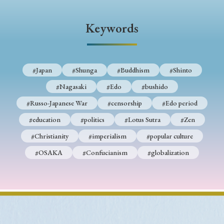
› Book Review
› Research Article
› Research Note
› Review Essay
› Translation
Keywords
Keywords
#Japan
#Shunga
#Buddhism
#Shinto
#Nagasaki
#Edo
#bushido
#Japan
#Shunga
#Buddhism
#Shinto
#Russo-Japanese War
#censorship
#Edo period
#Nagasaki
#Edo
#bushido
#education
#politics
#Lotus Sutra
#Zen
#Russo-Japanese War
#censorship
#Edo period
#Christianity
#imperialism
#popular culture
#education
#politics
#Lotus Sutra
#Zen
#OSAKA
#Confucianism
#globalization
#Christianity
#imperialism
#popular culture
#OSAKA
#Confucianism
#globalization