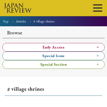
Top
Articles
# village shrines
Home
Issues
Articles
News
Submissions
Browse
About
Site Policy
Early Access
Special Issue
Search
Special Section
# village shrines
Early Access