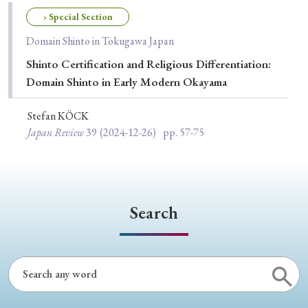
Special Issue
› Special Section
Domain Shinto in Tokugawa Japan
Special Section
Shinto Certification and Religious Differentiation:
Domain Shinto in Early Modern Okayama
Year of Publication
Stefan KÖCK
Japan Review
39
(2024-12-26)
pp. 57-75
› 2026
› 2025
› 2024
› 2023
› 2022
› 2021
› 2019
› 2017
› 2015
› 2014
› 2013
› 2012
› 2011
› 2010
› 2009
Search
Article Types