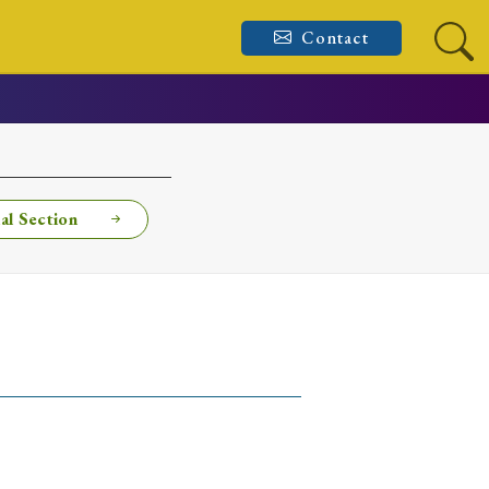
Contact
al Section