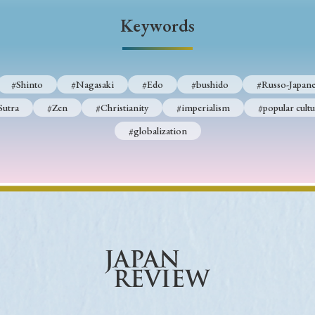
Keywords
Keywords
i
#Edo
#bushido
#Russo-Japanese War
#censorshi
#Shinto
#Nagasaki
#Edo
#bushido
#Russo-Japane
ristianity
#imperialism
#popular culture
#OSAKA
Sutra
#Zen
#Christianity
#imperialism
#popular cultu
#globalization
#globalization