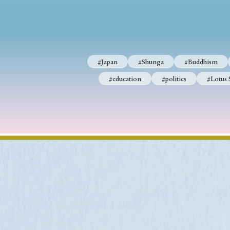
#Japan
#Shunga
#Buddhism
#Shinto
#Nagasak
#Japan
#Shunga
#Buddhism
#education
#politics
#Lotus Sutra
#Zen
#Ch
#education
#politics
#Lotus 