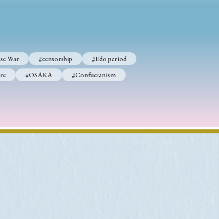
p
#Edo period
se War
#censorship
#Edo period
#Confucianism
re
#OSAKA
#Confucianism