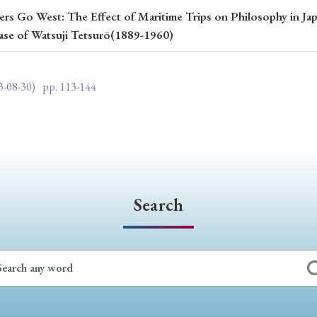
rs Go West: The Effect of Maritime Trips on Philosophy in Jap
ar of Publication
ase of Watsuji Tetsurō(1889-1960)
3-08-30)
pp. 113-144
› 2024
› 2023
› 2022
› 2021
› 2015
› 2014
› 2013
› 2012
11
› 2010
› 2009
Article Types
Search
› Research Note
› Review Essay
› Translation