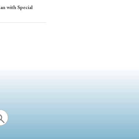
an with Special