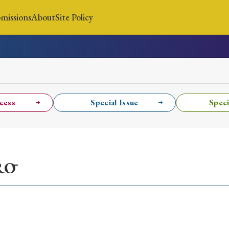
missions
About
Site Policy
News
Submissions
About
Site Policy
cess
Special Issue
Speci
Search
RŌ
Special Issue
Special Section