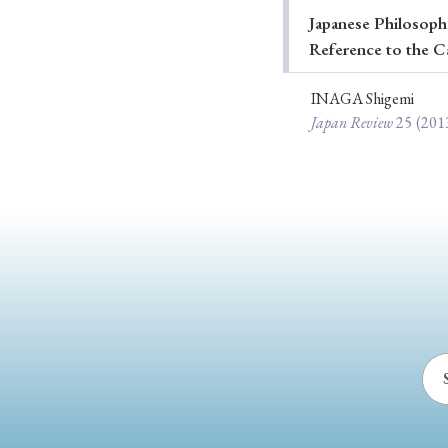
Japanese Philosophe
Ye
Reference to the C
INAGA Shigemi
Japan Review
25
(201
› 2026
› 2025
› 2019
› 2017
› 20
› Book Review
› Research Article