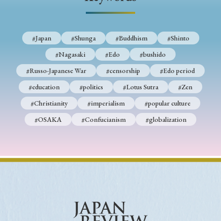
› Book Review
› Research Article
› Research Note
› Review Essay
› Translation
#Japan
#Shunga
#Buddhism
#Shinto
Keywords
#Nagasaki
#Edo
#bushido
#Russo-Japanese War
#censorship
#Edo period
#education
#politics
#Lotus Sutra
#Zen
#Japan
#Shunga
#Buddhism
#Shinto
#Christianity
#imperialism
#popular culture
#Nagasaki
#Edo
#bushido
#OSAKA
#Confucianism
#globalization
#Russo-Japanese War
#censorship
#Edo period
#education
#politics
#Lotus Sutra
#Zen
#Christianity
#imperialism
#popular culture
#OSAKA
#Confucianism
#globalization