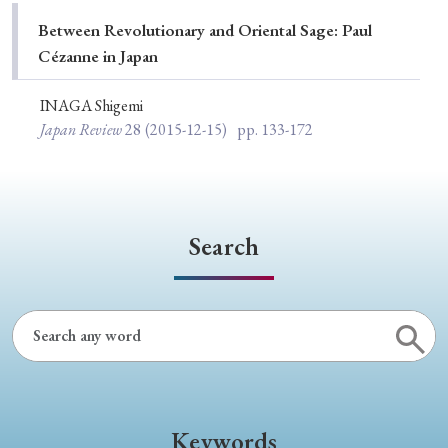
Special Issue
Between Revolutionary and Oriental Sage: Paul
Cézanne in Japan
Special Section
INAGA Shigemi
Japan Review
28
(2015-12-15)
pp. 133-172
Year of Publication
› 2026
› 2025
› 2024
› 2023
› 2022
Search
› 2021
› 2019
› 2017
› 2015
› 2014
› 2013
› 2012
› 2011
› 2010
› 2009
Article Types
Keywords