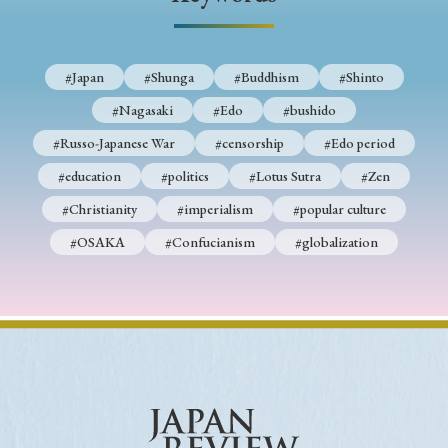
› Book Review
› Research Article
› Research Note
› Review Essay
› Translation
#Japan
#Shunga
#Buddhism
#Shinto
Keywords
#Nagasaki
#Edo
#bushido
#Russo-Japanese War
#censorship
#Edo period
#education
#politics
#Lotus Sutra
#Zen
#Japan
#Shunga
#Buddhism
#Shinto
#Christianity
#imperialism
#popular culture
#Nagasaki
#Edo
#bushido
#OSAKA
#Confucianism
#globalization
#Russo-Japanese War
#censorship
#Edo period
#education
#politics
#Lotus Sutra
#Zen
#Christianity
#imperialism
#popular culture
#OSAKA
#Confucianism
#globalization