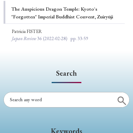
Special Issue
The Auspicious Dragon Temple: Kyoto's
"Forgotten" Imperial Buddhist Convent, Zuiryūji
Special Section
Patricia FISTER
Japan Review
36
(2022-02-28)
pp. 33-59
Year of Publication
› 2026
› 2025
› 2024
› 2023
› 2022
Search
› 2021
› 2019
› 2017
› 2015
› 2014
› 2013
› 2012
› 2011
› 2010
› 2009
Article Types
Keywords