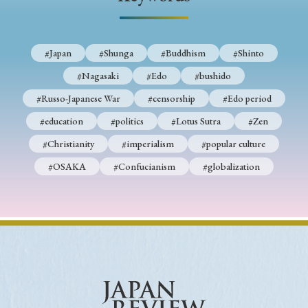
› Book Review
› Research Article
› Research Note
› Review Essay
› Translation
#Japan
#Shunga
#Buddhism
#Shinto
Keywords
#Nagasaki
#Edo
#bushido
#Russo-Japanese War
#censorship
#Edo period
#education
#politics
#Lotus Sutra
#Zen
#Japan
#Shunga
#Buddhism
#Shinto
#Christianity
#imperialism
#popular culture
#Nagasaki
#Edo
#bushido
#OSAKA
#Confucianism
#globalization
#Russo-Japanese War
#censorship
#Edo period
#education
#politics
#Lotus Sutra
#Zen
#Christianity
#imperialism
#popular culture
#OSAKA
#Confucianism
#globalization