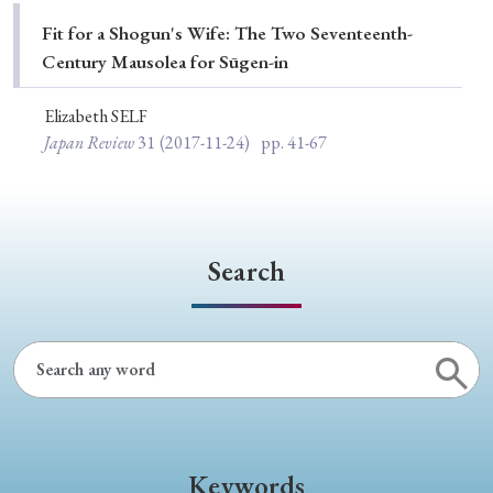
Special Issue
Fit for a Shogun's Wife: The Two Seventeenth-
Century Mausolea for Sūgen-in
Special Section
Elizabeth SELF
Japan Review
31
(2017-11-24)
pp. 41-67
Year of Publication
› 2026
› 2025
› 2024
› 2023
› 2022
Search
› 2021
› 2019
› 2017
› 2015
› 2014
› 2013
› 2012
› 2011
› 2010
› 2009
Article Types
Keywords