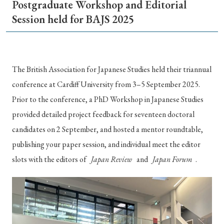
Postgraduate Workshop and Editorial
Special Issue
Session held for BAJS 2025
Special Section
Year of Publication
The British Association for Japanese Studies held their triannual
conference at Cardiff University from 3–5 September 2025.
Prior to the conference, a PhD Workshop in Japanese Studies
provided detailed project feedback for seventeen doctoral
› 2026
› 2025
› 2024
› 2023
› 2022
candidates on 2 September, and hosted a mentor roundtable,
› 2021
› 2019
› 2017
› 2015
› 2014
publishing your paper session, and individual meet the editor
› 2013
› 2012
› 2011
› 2010
› 2009
slots with the editors of
Japan Review
and
Japan Forum
.
Article Types