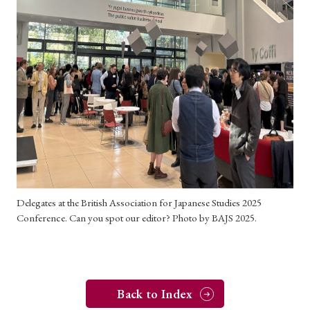
› Book Review
› Research Article
› Research Note
› Review Essay
› Translation
Keywords
#Japan
#Shunga
#Buddhism
#Shinto
#Nagasaki
#Edo
#bushido
#Russo-Japanese War
#censorship
#Edo period
Delegates at the British Association for Japanese Studies 2025
#education
#politics
#Lotus Sutra
#Zen
Conference. Can you spot our editor? Photo by BAJS 2025.
#Christianity
#imperialism
#popular culture
#OSAKA
#Confucianism
#globalization
Back to Index