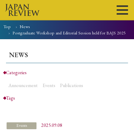
Top
News
Postgraduate Workshop and Editorial Session held for BAJS 2025
Home
Issues
Articles
News
Submissions
About
Site Policy
NEWS
Categories
Search
Announcement
Events
Publications
Tags
2025.09.08
Events
Early Access