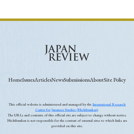
Home
Issues
Articles
News
Submissions
About
Site Policy
This official website is administered and managed by the
International Research
Center for Japanese Studies (Nichibunken)
.
The URLs and contents of this official site are subject to change without notice.
Nichibunken is not responsible for the content of external sites to which links are
provided on this site.