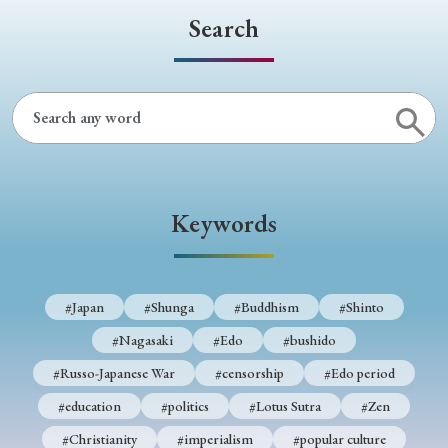
Search
Keywords
#Japan
#Shunga
#Buddhism
#Shinto
#Nagasaki
#Edo
#bushido
#Russo-Japanese War
#censorship
#Edo period
#education
#politics
#Lotus Sutra
#Zen
#Christianity
#imperialism
#popular culture