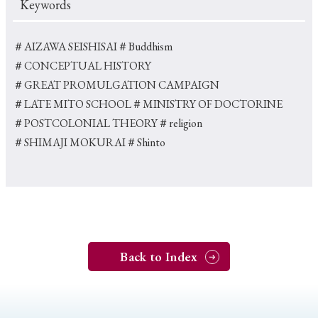
Keywords
＃AIZAWA SEISHISAI
＃Buddhism
＃CONCEPTUAL HISTORY
＃GREAT PROMULGATION CAMPAIGN
＃LATE MITO SCHOOL
＃MINISTRY OF DOCTORINE
＃POSTCOLONIAL THEORY
＃religion
＃SHIMAJI MOKURAI
＃Shinto
Back to Index