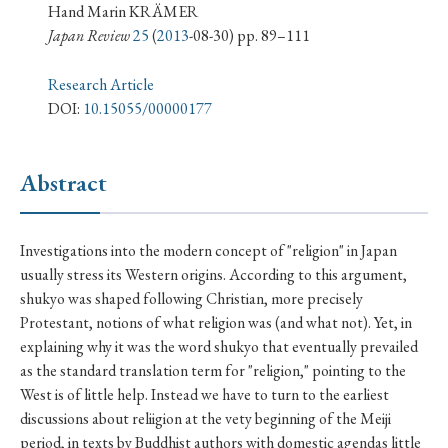
› Book Review
› Research Article
› Research Note
Hand Marin KRÄMER
Japan Review
25
(
2013
-08-30) pp. 89–111
› Review Essay
› Translation
Research Article
Keywords
DOI:
10.15055/00000177
Abstract
#Japan
#Shunga
#Buddhism
#Shinto
#Nagasaki
#Edo
#bushido
Investigations into the modern concept of "religion" in Japan
#Russo-Japanese War
#censorship
#Edo period
usually stress its Western origins. According to this argument,
#education
#politics
#Lotus Sutra
#Zen
shukyo was shaped following Christian, more precisely
Protestant, notions of what religion was (and what not). Yet, in
#Christianity
#imperialism
#popular culture
explaining why it was the word shukyo that eventually prevailed
#OSAKA
#Confucianism
#globalization
as the standard translation term for "religion," pointing to the
West is of little help. Instead we have to turn to the earliest
discussions about reliigion at the vety beginning of the Meiji
period, in texts by Buddhist authors with domestic agendas little