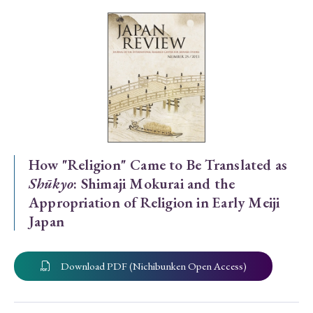
Special Issue
Special Section
Year of Publication
› 2026
› 2025
› 2024
› 2023
› 2022
How "Religion" Came to Be Translated as
Shūkyo
: Shimaji Mokurai and the
› 2021
› 2019
› 2017
› 2015
› 2014
Appropriation of Religion in Early Meiji
› 2013
› 2012
› 2011
› 2010
› 2009
Japan
Article Types
Download PDF (Nichibunken Open Access)