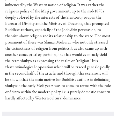
influenced by the Western notion of religion. It was rather the
religious policy of the Meiji government, up to the mid-1870s
deeply colored by the interests of the Shintoist group in the
Bureau of Divinity and the Ministry of Doctrine, that prompted
Buddhist authors, especially of the Jodo Shin persuasion, to
theorize about religion and its relationship to the state. The most
prominent of these was Shimaji Mokurai, who not only stressed
the distinctness of religion from politics, but also came up with
another conceptual opposition, one that would eventualy yield
the term shukyo as expressing the realm of "religion." It is
thisterminological opposition which will be traced genealogically
in the second half of the article; and through this exercise it will
be shown that the main motive for Buddhist authors in definining
shukyo in the early Meiji years was to come to terms with the role
of Shinto within the modern polity, i.e. a purely domestic concern
hardly affected by Western cultural dominance.