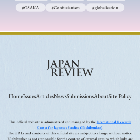
#OSAKA
#Confucianism
#globalization
Home
Issues
Articles
News
Submissions
About
Site Policy
This official website is administered and managed by the
International Research
Center for Japanese Studies (Nichibunken)
.
The URLs and contents of this official site are subject to change without notice.
Nichibunken is not responsible for the content of external sites to which links are