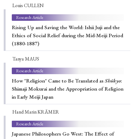
› Book Review
› Research Article
› Research Note
Louis CULLEN
› Review Essay
› Translation
Research Article
Rising Up and Saving the World: Ishii Juji and the
Keywords
Ethics of Social Relief during the Mid-Meiji Period
(1880-1887)
Tanya MAUS
#Japan
#Shunga
#Buddhism
#Shinto
Research Article
#Nagasaki
#Edo
#bushido
How "Religion" Came to Be Translated as
Shūkyo
:
#Russo-Japanese War
#censorship
#Edo period
Shimaji Mokurai and the Appropriation of Religion
#education
#politics
#Lotus Sutra
#Zen
in Early Meiji Japan
#Christianity
#imperialism
#popular culture
Hand Marin KRÄMER
#OSAKA
#Confucianism
#globalization
Research Article
Japanese Philosophers Go West: The Effect of