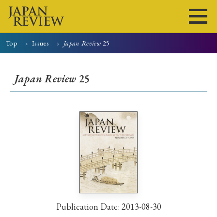
Top
Issues
Japan Review
25
Home
Issues
Articles
News
Submissions
Japan Review
25
About
Site Policy
Search
Publication Date: 2013-08-30
Early Access