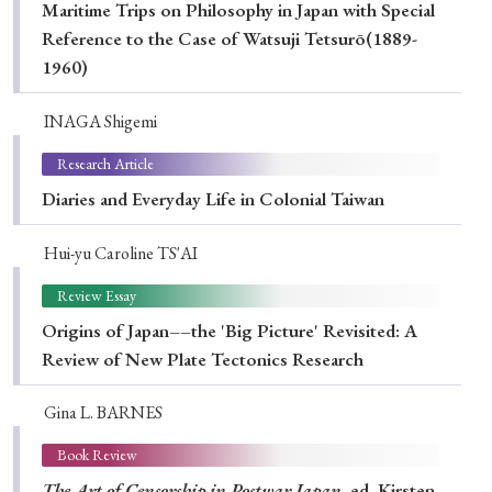
Maritime Trips on Philosophy in Japan with Special
Reference to the Case of Watsuji Tetsurō(1889-
1960)
INAGA Shigemi
Research Article
Diaries and Everyday Life in Colonial Taiwan
Hui-yu Caroline TS'AI
Review Essay
Origins of Japan––the 'Big Picture' Revisited: A
Review of New Plate Tectonics Research
Gina L. BARNES
Book Review
The Art of Censorship in Postwar Japan
, ed. Kirsten