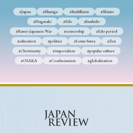
#Japan
#Shunga
#Buddhism
#Shinto
#Nagasaki
#Edo
#bushido
#Russo-Japanese War
#censorship
#Edo period
#education
#politics
#Lotus Sutra
#Zen
#Christianity
#imperialism
#popular culture
#OSAKA
#Confucianism
#globalization