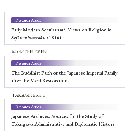
Special Issue
Special Section
Research Article
Early Modern Secularism?: Views on Religion in
Seji
kenbunroku
(1816)
Year of Publication
Mark TEEUWEN
Research Article
› 2026
› 2025
› 2024
› 2023
› 2022
The Buddhist Faith of the Japanese Imperial Family
› 2021
› 2019
› 2017
› 2015
› 2014
after the Meiji Restoration
› 2013
› 2012
› 2011
› 2010
› 2009
TAKAGI Hiroshi
Research Article
Article Types
Japanese Archives: Sources for the Study of
Tokugawa Administrative and Diplomatic History