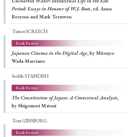
Uncharted Water: Intellectual Life in the Edo
Period: Essays in Honour of W.J. Boot
, ed. Anna
Beerens and Mark Teeuwen
Timon SCREECH
Book Review
Japanese Cinema in the Digital Age
, by Mitsuyo
Wada-Marciano
Isolde STANDISH
Book Review
The Constitution of Japan: A Contextual Analysis
,
by Shigemori Matsui
Tom GINSBURG
Book Review