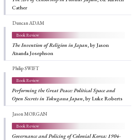
Cather
Duncan ADAM
Book Review
The Invention of Religion in Japan
, by Jason
Ānanda Josephson
Philip SWIFT
Book Review
Performing the Great Peace: Political Space and
Open Secrets in Tokugawa Japan
, by Luke Roberts
Jason MORGAN
Book Review
Governance and Policing of Colonial Korea: 1904-