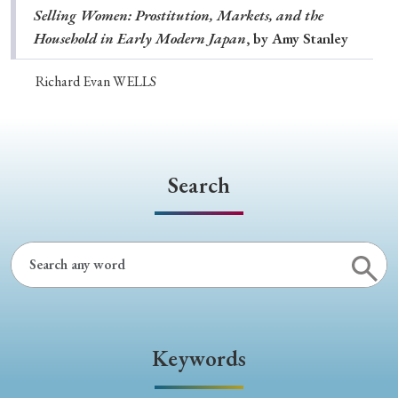
Selling Women: Prostitution, Markets, and the
Household in Early Modern Japan
, by Amy Stanley
Richard Evan WELLS
Search
Keywords