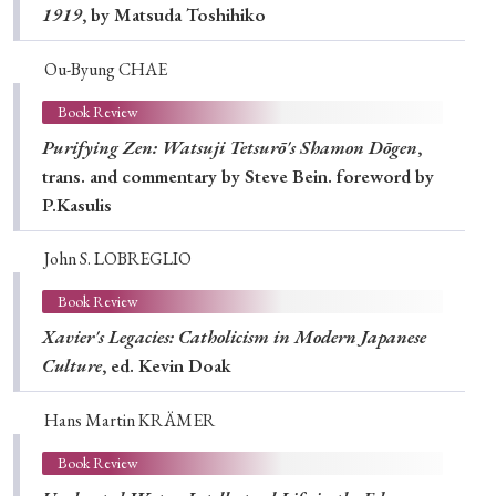
1919
, by Matsuda Toshihiko
Ou-Byung CHAE
Book Review
Purifying Zen: Watsuji Tetsurō's Shamon Dōgen
,
trans. and commentary by Steve Bein. foreword by
P.Kasulis
John S. LOBREGLIO
Book Review
Xavier's Legacies: Catholicism in Modern Japanese
Culture
, ed. Kevin Doak
Hans Martin KRÄMER
Book Review