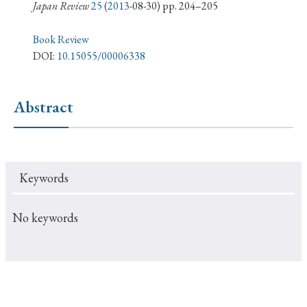
› Book Review
› Research Article
› Research Note
Japan Review
25
(
2013
-08-30) pp. 204–205
› Review Essay
› Translation
Book Review
DOI:
10.15055/00006338
Keywords
Abstract
#Japan
#Shunga
#Buddhism
#Shinto
#Nagasaki
#Edo
#bushido
Keywords
#Russo-Japanese War
#censorship
#Edo period
#education
#politics
#Lotus Sutra
#Zen
No keywords
#Christianity
#imperialism
#popular culture
#OSAKA
#Confucianism
#globalization