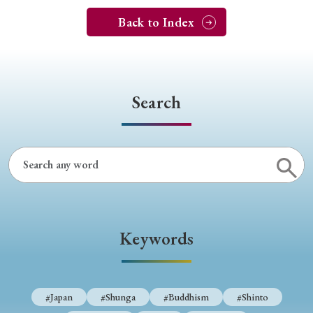
Back to Index
Search
Keywords
#Japan
#Shunga
#Buddhism
#Shinto