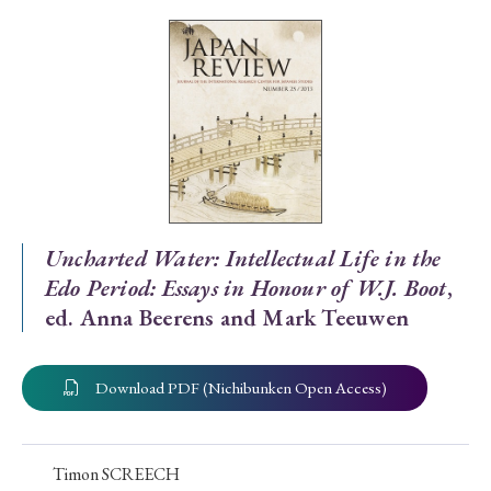
Special Issue
Special Section
Year of Publication
› 2026
› 2025
› 2024
› 2023
› 2022
Uncharted Water: Intellectual Life in the
Edo Period: Essays in Honour of W.J. Boot
,
› 2021
› 2019
› 2017
› 2015
› 2014
ed. Anna Beerens and Mark Teeuwen
› 2013
› 2012
› 2011
› 2010
› 2009
Download PDF (Nichibunken Open Access)
Article Types
Timon SCREECH