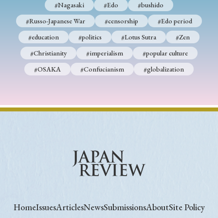
#Nagasaki
#Edo
#bushido
#Russo-Japanese War
#censorship
#Edo period
#education
#politics
#Lotus Sutra
#Zen
#Christianity
#imperialism
#popular culture
#OSAKA
#Confucianism
#globalization
Home
Issues
Articles
News
Submissions
About
Site Policy