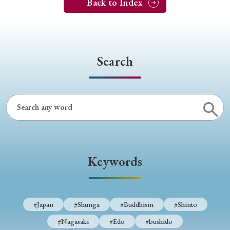
Back to Index
Search
Keywords
#Japan
#Shunga
#Buddhism
#Shinto
#Nagasaki
#Edo
#bushido