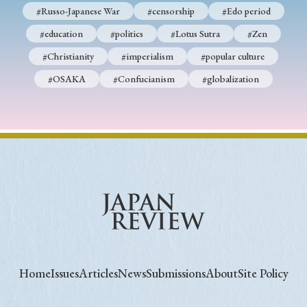
#Russo-Japanese War
#censorship
#Edo period
#education
#politics
#Lotus Sutra
#Zen
#Christianity
#imperialism
#popular culture
#OSAKA
#Confucianism
#globalization
Home
Issues
Articles
News
Submissions
About
Site Policy