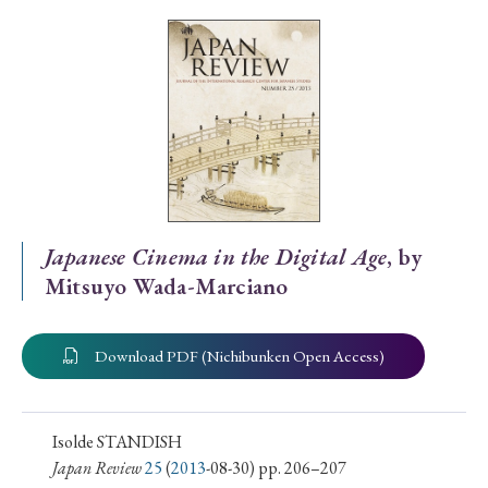
Special Issue
Special Section
Year of Publication
› 2026
› 2025
› 2024
› 2023
› 2022
Japanese Cinema in the Digital Age
, by
Mitsuyo Wada-Marciano
› 2021
› 2019
› 2017
› 2015
› 2014
› 2013
› 2012
› 2011
› 2010
› 2009
Download PDF (Nichibunken Open Access)
Article Types
Isolde STANDISH
Japan Review
25
(
2013
-08-30) pp. 206–207