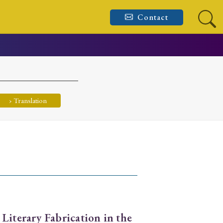
Contact
› Translation
 Literary Fabrication in the