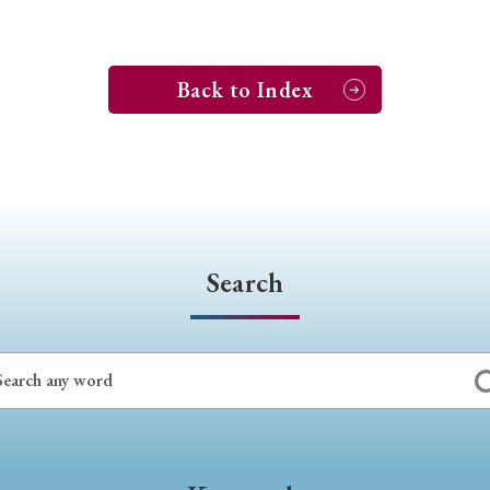
Back to Index
Search