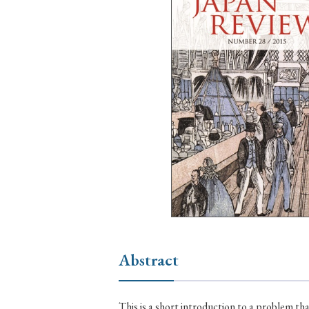
Ye
› 2026
› 2025
› 2019
› 2017
› 20
› Book Review
› Research Article
Abstract
This is a short introduction to a problem th