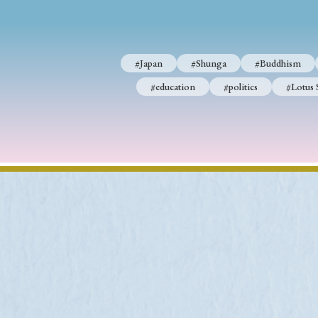
#Japan
#Shunga
#Buddhism
#education
#politics
#Lotus 