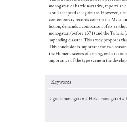
monogatari or battle narrative, reports an 
is still accepted as legitimate. However, a f
contemporary records confirm the Meitokuki 
fiction, demands a comparison of its earthq
#Japan
#Shunga
#Buddhism
#Shinto
#Nagasak
monogatari (before 1371) and the Taiheiki (a
#education
#politics
#Lotus Sutra
#Zen
#Ch
impending disaster. This study proposes that
This conclusion is important for two reasons.
the Homeric scenes of arming, embarkation, 
importance of the type scene in the develop
Keywords
＃gunki monogatari
＃Heike monogatari
＃hi