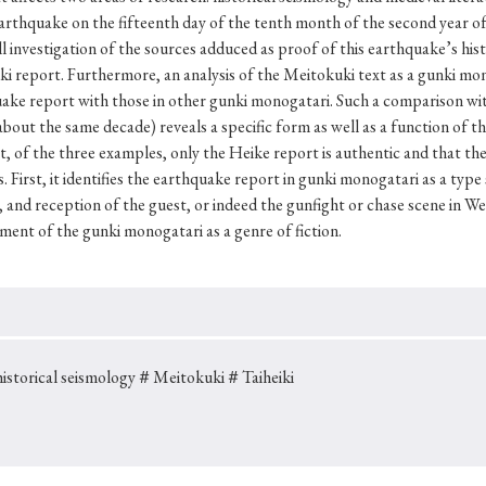
Keywords
earthquake on the fifteenth day of the tenth month of the second year o
ull investigation of the sources adduced as proof of this earthquake’s hist
report. Furthermore, an analysis of the Meitokuki text as a gunki monog
uake report with those in other gunki monogatari. Such a comparison wit
i
#Edo
#bushido
#Russo-Japanese War
#censorshi
bout the same decade) reveals a specific form as well as a function of 
ristianity
#imperialism
#popular culture
#OSAKA
, of the three examples, only the Heike report is authentic and that the 
 First, it identifies the earthquake report in gunki monogatari as a type s
#globalization
and reception of the guest, or indeed the gunfight or chase scene in We
ment of the gunki monogatari as a genre of fiction.
storical seismology
＃Meitokuki
＃Taiheiki