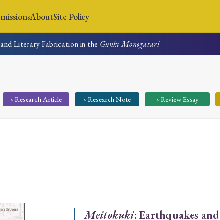
missions
About
Site Policy
and Literary Fabrication in the
Gunki Monogatari
News
Submissions
About
Site Policy
› Research Article
› Research Note
› Review Essay
Search
Special Issue
Special Section
Meitokuki
: Earthquakes and