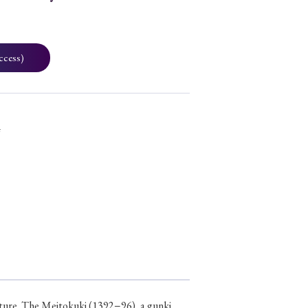
ccess)
4
erature. The Meitokuki (1392−96), a gunki