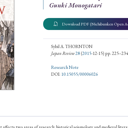
Gunki Monogatari
ar of Publication
Download PDF (Nichibunken Open A
› 2024
› 2023
› 2022
› 2021
› 2015
› 2014
› 2013
› 2012
Sybil A. THORNTON
Japan Review
28
(
2015
-12-15) pp. 225–23
11
› 2010
› 2009
Research Note
DOI:
10.15055/00006026
Article Types
› Research Note
› Review Essay
› Translation
at affects two areas of research: historical seismology and medieval lit