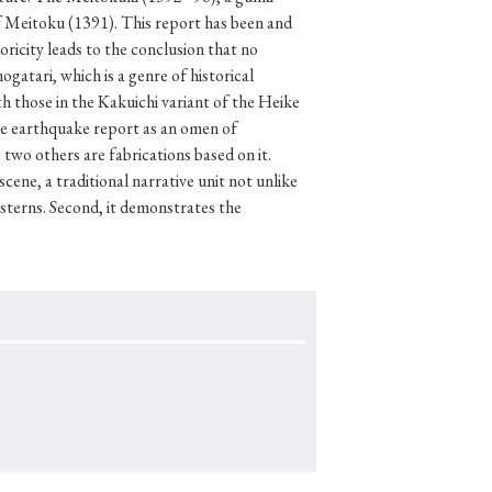
f Meitoku (1391). This report has been and
oricity leads to the conclusion that no
atari, which is a genre of historical
h those in the Kakuichi variant of the Heike
p
#Edo period
the earthquake report as an omen of
#Confucianism
two others are fabrications based on it.
cene, a traditional narrative unit not unlike
sterns. Second, it demonstrates the