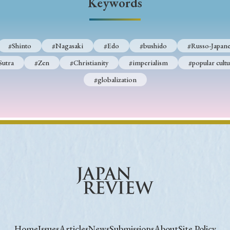
Keywords
#Shinto
#Nagasaki
#Edo
#bushido
#Russo-Japane
Sutra
#Zen
#Christianity
#imperialism
#popular cultu
#globalization
Home
Issues
Articles
News
Submissions
About
Site Policy