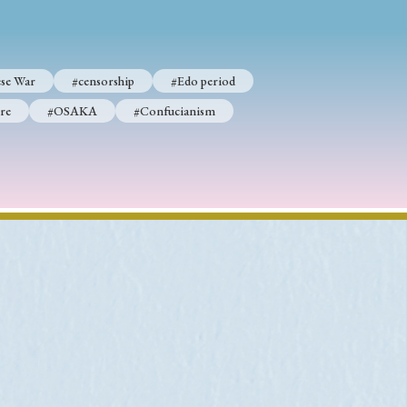
se War
#censorship
#Edo period
re
#OSAKA
#Confucianism