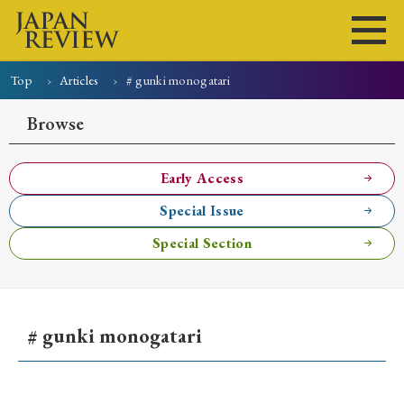
Top
Articles
# gunki monogatari
Home
Issues
Articles
News
Submissions
Browse
About
Site Policy
Early Access
Special Issue
Search
Special Section
# gunki monogatari
Early Access