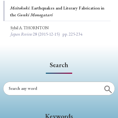
Special Issue
Meitokuki
: Earthquakes and Literary Fabrication in
the
Gunki Monogatari
Special Section
Sybil A. THORNTON
Japan Review
28
(2015-12-15)
pp. 225-234
Year of Publication
› 2026
› 2025
› 2024
› 2023
› 2022
Search
› 2021
› 2019
› 2017
› 2015
› 2014
› 2013
› 2012
› 2011
› 2010
› 2009
Article Types
Keywords