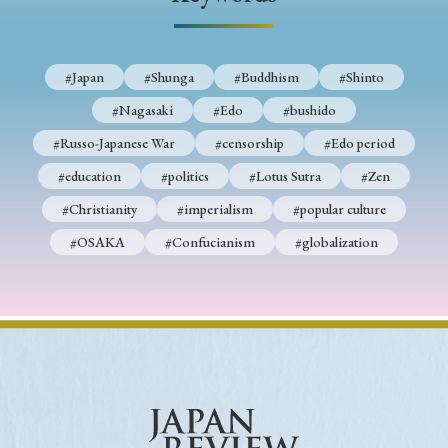
› Book Review
› Research Article
› Research Note
› Review Essay
› Translation
#Japan
#Shunga
#Buddhism
#Shinto
Keywords
#Nagasaki
#Edo
#bushido
#Russo-Japanese War
#censorship
#Edo period
#education
#politics
#Lotus Sutra
#Zen
#Japan
#Shunga
#Buddhism
#Shinto
#Christianity
#imperialism
#popular culture
#Nagasaki
#Edo
#bushido
#OSAKA
#Confucianism
#globalization
#Russo-Japanese War
#censorship
#Edo period
#education
#politics
#Lotus Sutra
#Zen
#Christianity
#imperialism
#popular culture
#OSAKA
#Confucianism
#globalization