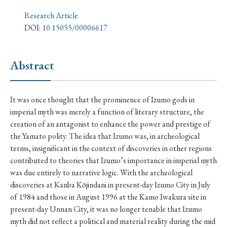
› Book Review
› Research Article
› Research Note
Research Article
› Review Essay
› Translation
DOI:
10.15055/00006617
Keywords
Abstract
#Japan
#Shunga
#Buddhism
#Shinto
It was once thought that the prominence of Izumo gods in
imperial myth was merely a function of literary structure, the
#Nagasaki
#Edo
#bushido
creation of an antagonist to enhance the power and prestige of
#Russo-Japanese War
#censorship
#Edo period
the Yamato polity. The idea that Izumo was, in archeological
terms, insignificant in the context of discoveries in other regions
#education
#politics
#Lotus Sutra
#Zen
contributed to theories that Izumo’s importance in imperial myth
#Christianity
#imperialism
#popular culture
was due entirely to narrative logic. With the archeological
discoveries at Kanba Kōjindani in present-day Izumo City in July
#OSAKA
#Confucianism
#globalization
of 1984 and those in August 1996 at the Kamo Iwakura site in
present-day Unnan City, it was no longer tenable that Izumo
myth did not reflect a political and material reality during the mid