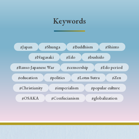
Keywords
#Japan
#Shunga
#Buddhism
#Shinto
#Nagasaki
#Edo
#bushido
#Russo-Japanese War
#censorship
#Edo period
#education
#politics
#Lotus Sutra
#Zen
#Christianity
#imperialism
#popular culture
#OSAKA
#Confucianism
#globalization