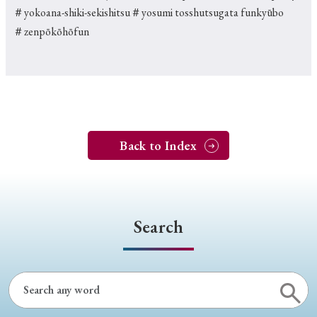
＃yokoana-shiki-sekishitsu
＃yosumi tosshutsugata funkyūbo
＃zenpōkōhōfun
Back to Index
Search