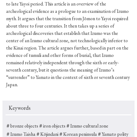
to late Yayoi period. This article is an overview of the
archeological evidence as a prologue to an examination of Izumo
myth. It argues that the transition from Jōmon to Yayoi required
about three to four centuries. It then takes up a series of
archeological discoveries that establish that Izumo was the
center of an Izumo cultural zone, not technologically inferior to
the Kinai region. The article argues further, based in part on the
evidence of tumuli and other forms of burial, that Izumo
remained relatively independent through the sixth or early-
seventh century, but it questions the meaning of Izumo’s
“surrender” to Yamato in the context of sixth or seventh century
Japan.
Keywords
＃bronze objects
＃iron objects
＃Izumo cultural zone
＃Izumo Taisha
＃Kōjindani
＃Korean peninsula
＃Yamato polity