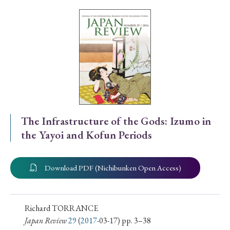
Special Issue
Special Section
Year of Publication
› 2026
› 2025
› 2024
› 2023
› 2022
The Infrastructure of the Gods: Izumo in
the Yayoi and Kofun Periods
› 2021
› 2019
› 2017
› 2015
› 2014
› 2013
› 2012
› 2011
› 2010
› 2009
Download PDF (Nichibunken Open Access)
Article Types
Richard TORRANCE
Japan Review
29
(
2017
-03-17) pp. 3–38