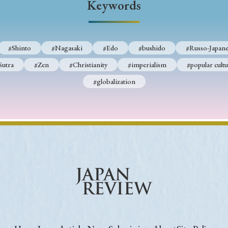
Keywords
Keywords
#Shinto
#Nagasaki
#Edo
#bushido
#Russo-Japane
i
#Edo
#bushido
#Russo-Japanese War
#censorshi
Sutra
#Zen
#Christianity
#imperialism
#popular cultu
ristianity
#imperialism
#popular culture
#OSAKA
#globalization
#globalization