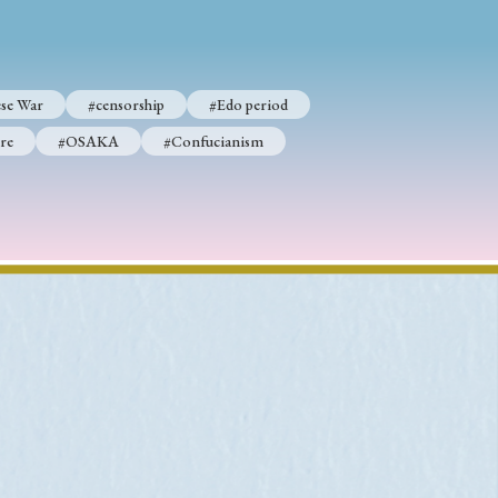
se War
#censorship
#Edo period
p
#Edo period
re
#OSAKA
#Confucianism
#Confucianism