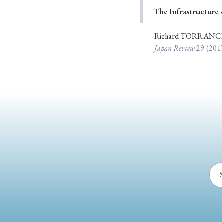
The Infrastructure 
Ye
Richard TORRANC
Japan Review
29
(201
› 2026
› 2025
› 2019
› 2017
› 20
› Book Review
› Research Article