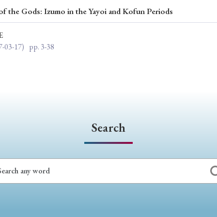
of the Gods: Izumo in the Yayoi and Kofun Periods
ar of Publication
E
7-03-17)
pp. 3-38
› 2024
› 2023
› 2022
› 2021
› 2015
› 2014
› 2013
› 2012
11
› 2010
› 2009
Search
Article Types
› Research Note
› Review Essay
› Translation