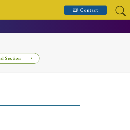
Contact
al Section