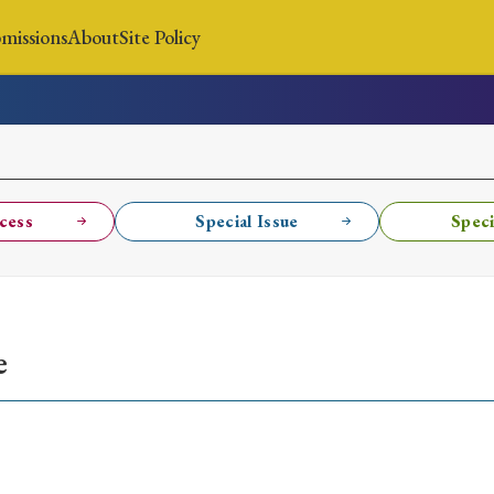
missions
About
Site Policy
News
Submissions
About
Site Policy
cess
Special Issue
Speci
Search
e
Special Issue
Special Section