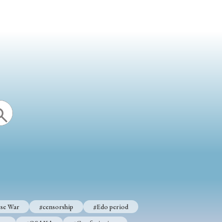
se War
#censorship
#Edo period