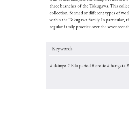
three branches of the Tokugawa. This collec
collection, formed of different types of wor
within the Tokugawa family. In particular, 
regular family practice over the seventeenth
#Japan
#Shunga
#Buddhism
#Shinto
#Nagasak
#education
#politics
#Lotus Sutra
#Zen
#Ch
Keywords
＃daimyo
＃Edo period
＃erotic
＃harigata
＃