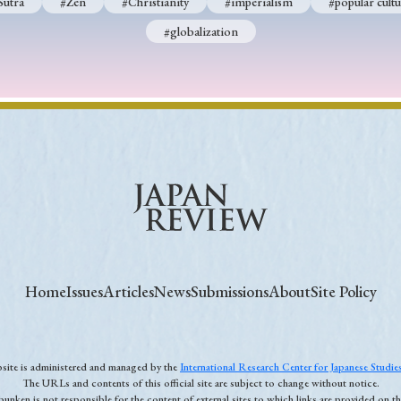
Sutra
#Zen
#Christianity
#imperialism
#popular cultu
#globalization
Home
Issues
Articles
News
Submissions
About
Site Policy
ebsite is administered and managed by the
International Research Center for Japanese Studi
The URLs and contents of this official site are subject to change without notice.
unken is not responsible for the content of external sites to which links are provided on thi