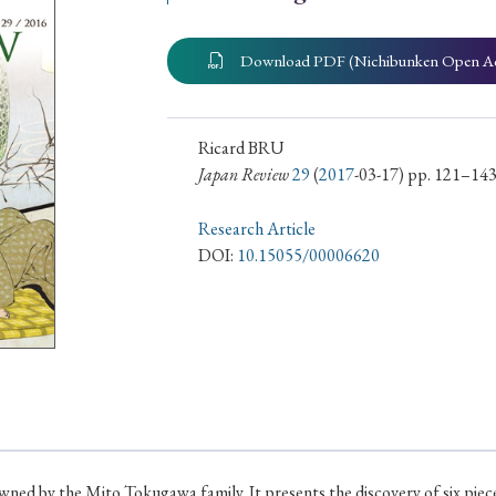
ar of Publication
Download PDF (Nichibunken Open A
› 2024
› 2023
› 2022
› 2021
Ricard BRU
Japan Review
29
(
2017
-03-17) pp. 121–14
› 2015
› 2014
› 2013
› 2012
11
› 2010
› 2009
Research Article
DOI:
10.15055/00006620
Article Types
› Research Note
› Review Essay
› Translation
 owned by the Mito Tokugawa family. It presents the discovery of six pi