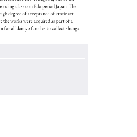
 ruling classes in Edo period Japan. The
 high degree of acceptance of erotic art
t the works were acquired as part of a
 for all daimyo families to collect shunga.
p
#Edo period
#Confucianism