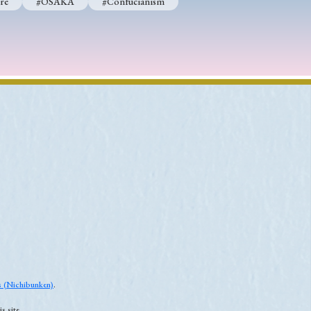
re
#OSAKA
#Confucianism
es (Nichibunken)
.
s site.