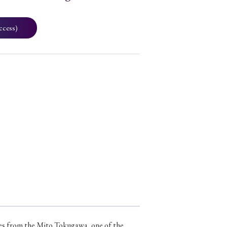
ccess)
3
eces from the Mito Tokugawa, one of the