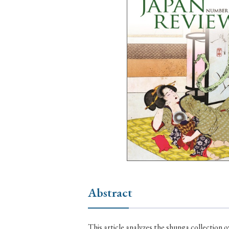
Ye
› 2026
› 2025
› 2019
› 2017
› 20
› Book Review
› Research Article
Abstract
This article analyzes the shunga collection