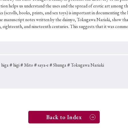
Keywords
tion helps us understand the uses and the spread of erotic art among the
ks (scrolls, books, prints, and sex toys) is important in documenting the
the manuscript notes written by the daimyo, Tokugawa Nariaki, show tha
, eighteenth, and nineteenth centuries. This suggests that it was common
i
#Edo
#bushido
#Russo-Japanese War
#censorshi
ristianity
#imperialism
#popular culture
#OSAKA
#globalization
higa
＃higi
＃Mito
＃saya-e
＃Shunga
＃Tokugawa Nariaki
Back to Index