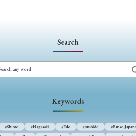
Search
Keywords
#Shinto
#Nagasaki
#Edo
#bushido
#Russo-Japane