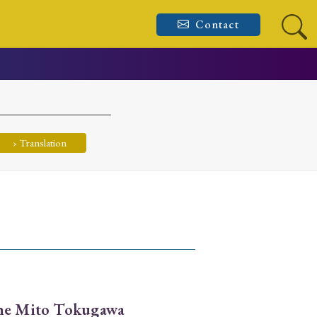
Contact
› Translation
the Mito Tokugawa