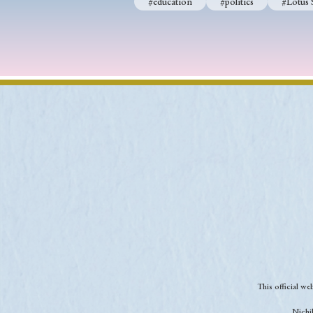
#education
#politics
#Lotus 
This official w
Nichib