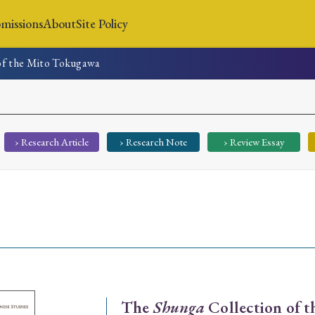
missions
About
Site Policy
of the Mito Tokugawa
News
Submissions
About
Site Policy
› Research Article
› Research Note
› Review Essay
Search
Special Issue
Special Section
The
Shunga
Collection of 