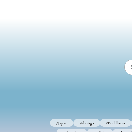
#Japan
#Shunga
#Buddhism