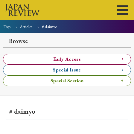
Top
Articles
# daimyo
Home
Issues
Articles
News
Submissions
Browse
About
Site Policy
Early Access
Special Issue
Search
Special Section
# daimyo
Early Access