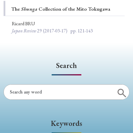
Special Issue
The
Shunga
Collection of the Mito Tokugawa
Special Section
Ricard BRU
Japan Review
29
(2017-03-17)
pp. 121-143
Year of Publication
Search
› 2026
› 2025
› 2024
› 2023
› 2022
› 2021
› 2019
› 2017
› 2015
› 2014
› 2013
› 2012
› 2011
› 2010
› 2009
Article Types
Keywords