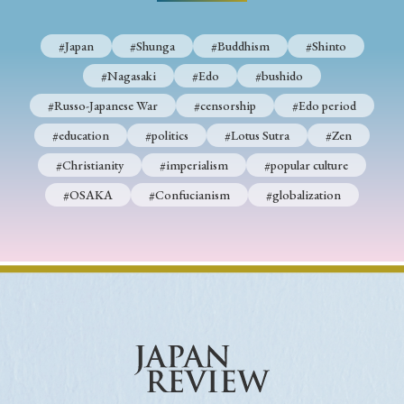
› Book Review
› Research Article
› Research Note
› Review Essay
› Translation
#Japan
#Shunga
#Buddhism
#Shinto
#Nagasaki
#Edo
#bushido
Keywords
#Russo-Japanese War
#censorship
#Edo period
#education
#politics
#Lotus Sutra
#Zen
#Christianity
#imperialism
#popular culture
#Japan
#Shunga
#Buddhism
#Shinto
#OSAKA
#Confucianism
#globalization
#Nagasaki
#Edo
#bushido
#Russo-Japanese War
#censorship
#Edo period
#education
#politics
#Lotus Sutra
#Zen
#Christianity
#imperialism
#popular culture
#OSAKA
#Confucianism
#globalization