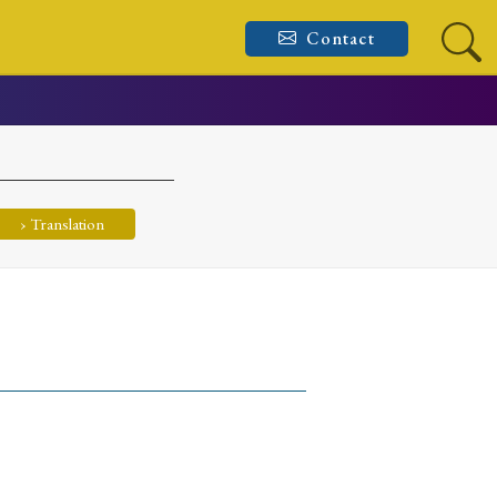
Contact
› Translation