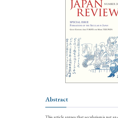
Ye
› 2026
› 2025
› 2019
› 2017
› 20
› Book Review
› Research Article
Abstract
This article argues that secularism is not an exclusively modern phenomenon, but is rather a recurring pattern which arises throughout different periods of premodern and modern history. I begin with a longue durée overview of Japanese history as a case study, proposing a regime of such historical cycles over a 1,200-year period. I then focus on changes in religiouspolitical relations which occurred in one specific, important cycle, through the transition from the late medieval into the early modern period. I argue that this period ushered in a new form of political-religious relations where Neo-Confucianism, instead of Buddhism, for the first time represented the religious element in Japanese politics. I demonstrate how this early modern regime of political-religious interaction supported by Neo-Confucianism was particularly stable and functioned to support public discourse. In conclusion, the article notes the destruction of this early modern form of political-religious relations during East Asian modernization, and suggests that the continuing lack of a stable regime of political-religious relations in both contemporary China and Japan can be seen as an ongoing legacy of that destruction. This article seeks to add to our understanding of the boundary drawing between religious and secular spheres in nineteenth- and early twentiethcentury Japan in two ways. First, I argue that we must guard against overemphasizing discontinuity between pre-Meiji ways of dealing with “faith” and post-Meiji policies dealing with “religion.” Only by recognizing discursive continuities can we analyze the process of negotiating new conceptual models in the light of older values and worldviews. Second, institutional realities frustrated the implementation of new religious policies. The ways temples and shrines functioned in society set limits to the ambitions of ideologues, and created contradictions that impacted on the boundary-drawing process. In the early Meiji period, Japanese Buddhists had to come to terms with a number of profound changes. The prime challenge for the clerical elite was the radically new religious policy of the Meiji government, no longer favoring Buddhism in the framework of the early modern temple registration system, but rather privileging Shinto in its attempts to find a suitable place for Japanese religions in the modern Japanese nation state. Institutionally, Buddhism was faced with the Great Promulgation Campaign initiated under the auspices of the Ministry of Edification from 1872 onwards. Anyone who wanted to continue religious teaching needed to join the campaign; at the same time, Buddhists were prohibited from engaging in sectarian proselytization while teaching under the campaign’s umbrella. Priests of the Jōdo Shinshū were active in overcoming this impasse, and among them Shimaji Mokurai of the 