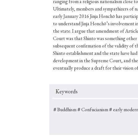
Keywords
＃Buddhism
＃Confucianism
＃early modern