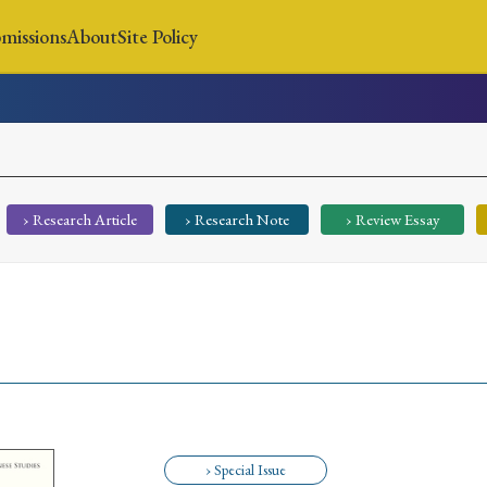
missions
About
Site Policy
News
Submissions
About
Site Policy
› Research Article
› Research Note
› Review Essay
Search
Special Issue
Special Section
› Special Issue