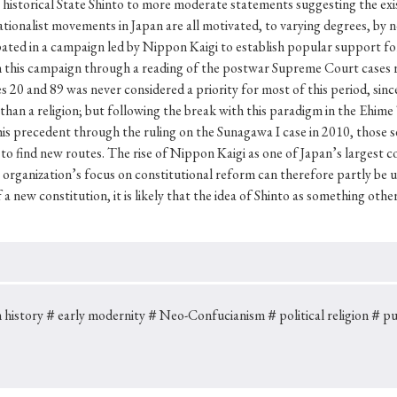
 history
＃early modernity
＃Neo-Confucianism
＃political religion
＃pub