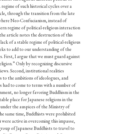
p
#Edo period
#Confucianism