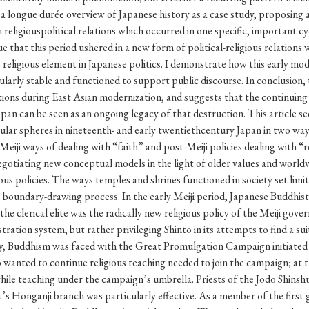
Keywords
i
#Edo
#bushido
#Russo-Japanese War
#censorshi
ristianity
#imperialism
#popular culture
#OSAKA
#globalization