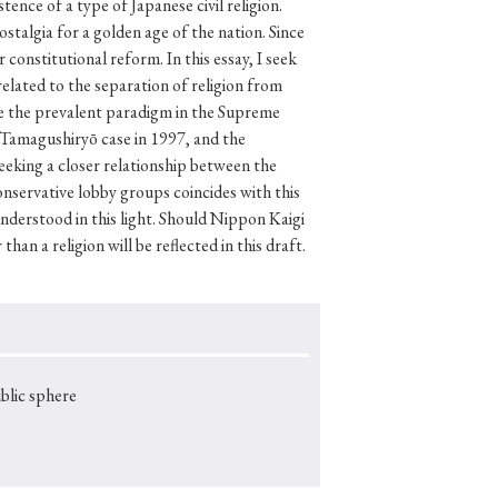
lic sphere