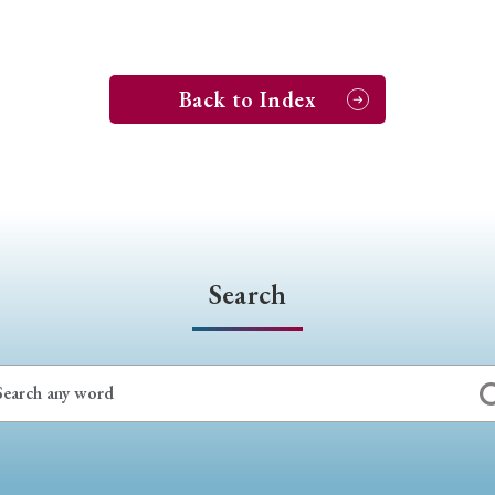
Back to Index
Search