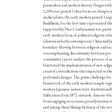
#Japan
#Shunga
#Buddhism
#Shinto
#Nagasak
#education
#politics
#Lotus Sutra
#Zen
#Ch