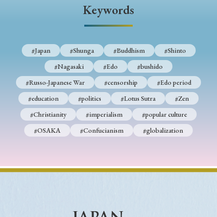
› Book Review
› Research Article
› Research Note
Keywords
› Review Essay
› Translation
Keywords
#Japan
#Shunga
#Buddhism
#Shinto
#Nagasaki
#Edo
#bushido
#Russo-Japanese War
#censorship
#Edo period
#Japan
#Shunga
#Buddhism
#Shinto
#education
#politics
#Lotus Sutra
#Zen
#Nagasaki
#Edo
#bushido
#Christianity
#imperialism
#popular culture
#Russo-Japanese War
#censorship
#Edo period
#OSAKA
#Confucianism
#globalization
#education
#politics
#Lotus Sutra
#Zen
#Christianity
#imperialism
#popular culture
#OSAKA
#Confucianism
#globalization