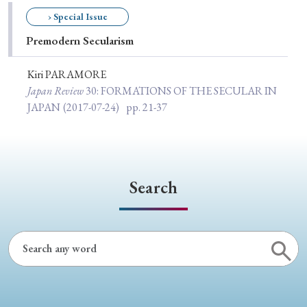
Special Issue
› Special Issue
Premodern Secularism
Special Section
Kiri PARAMORE
Japan Review
30
: FORMATIONS OF THE SECULAR IN
Year of Publication
JAPAN
(2017-07-24)
pp. 21-37
› 2026
› 2025
› 2024
› 2023
› 2022
› 2021
› 2019
› 2017
› 2015
› 2014
Search
› 2013
› 2012
› 2011
› 2010
› 2009
Article Types