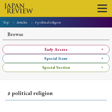
Top
Articles
# political religion
Home
Issues
Articles
News
Submissions
Browse
About
Site Policy
Early Access
Special Issue
Search
Special Section
# political religion
Early Access