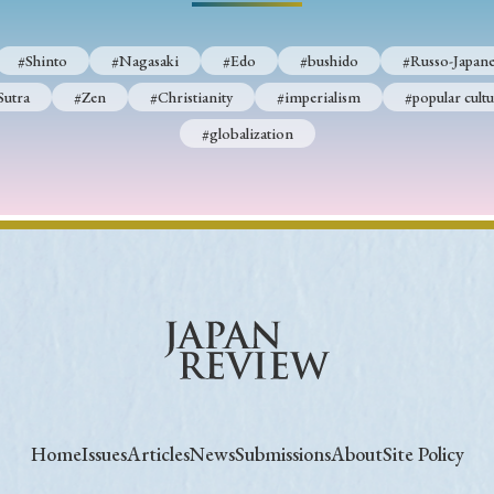
#Shinto
#Nagasaki
#Edo
#bushido
#Russo-Japane
Sutra
#Zen
#Christianity
#imperialism
#popular cultu
#globalization
Home
Issues
Articles
News
Submissions
About
Site Policy