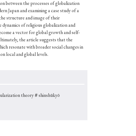
ion between the processes of globalization
dern Japan and examining a case study of a
the structure and image of their
 dynamics of religious globalization and
p
#Edo period
become a vector for global growth and self-
timately, the article suggests that the
#Confucianism
hich resonate with broader social changes in
on local and global levels.
larization theory
＃shinshūkyō