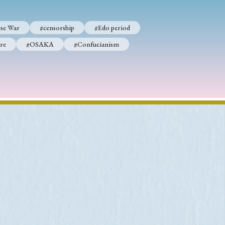
se War
#censorship
#Edo period
re
#OSAKA
#Confucianism