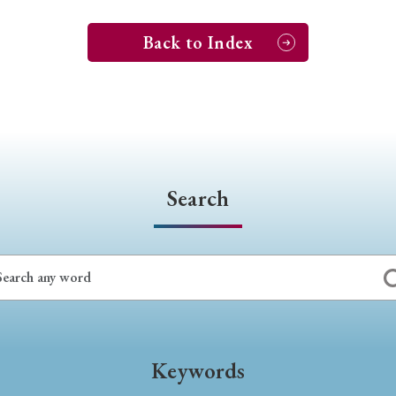
Back to Index
Search
Keywords