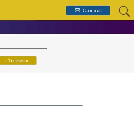
Contact
› Translation