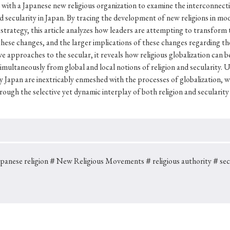
Keywords
 with a Japanese new religious organization to examine the interconnect
 secularity in Japan. By tracing the development of new religions in mo
 strategy, this article analyzes how leaders are attempting to transform 
ese changes, and the larger implications of these changes regarding the
i
#Edo
#bushido
#Russo-Japanese War
#censorshi
ve approaches to the secular, it reveals how religious globalization can 
imultaneously from global and local notions of religion and secularity. Ul
ristianity
#imperialism
#popular culture
#OSAKA
 Japan are inextricably enmeshed with the processes of globalization, w
#globalization
ough the selective yet dynamic interplay of both religion and secularity 
anese religion
＃New Religious Movements
＃religious authority
＃secu