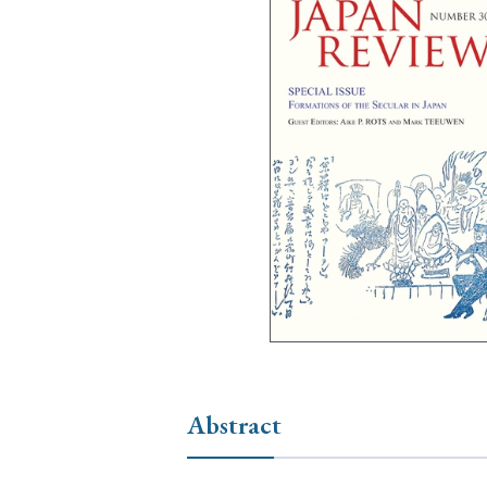
Ye
› 2026
› 2025
› 2019
› 2017
› 20
› Book Review
› Research Article
Abstract