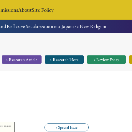
missions
About
Site Policy
and Reflexive Secularization in a Japanese New Religion
News
Submissions
About
Site Policy
› Research Article
› Research Note
› Review Essay
Search
Special Issue
Special Section
› Special Issue