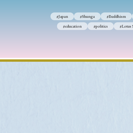
#Japan
#Shunga
#Buddhism
#education
#politics
#Lotus 