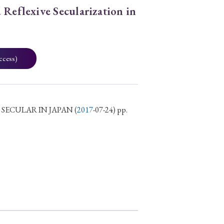
 Reflexive Secularization in
ccess)
 SECULAR IN JAPAN
(
2017
-07-24) pp.