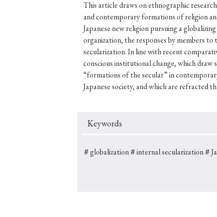
This article draws on ethnographic research
and contemporary formations of religion and
Japanese new religion pursuing a globalizing
organization, the responses by members to th
#Japan
#Shunga
#Buddhism
#Shinto
#Nagasak
secularization. In line with recent comparati
conscious institutional change, which draw s
#education
#politics
#Lotus Sutra
#Zen
#Ch
“formations of the secular” in contemporary
Japanese society, and which are refracted thr
Keywords
＃globalization
＃internal secularization
＃Jap