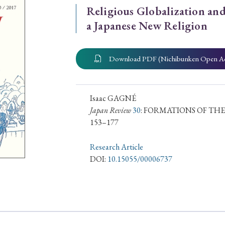
Religious Globalization and
ar of Publication
a Japanese New Religion
Download PDF (Nichibunken Open A
› 2024
› 2023
› 2022
› 2021
› 2015
› 2014
› 2013
› 2012
11
› 2010
› 2009
Isaac GAGNÉ
Japan Review
30
: FORMATIONS OF THE
153–177
Article Types
Research Article
DOI:
10.15055/00006737
› Research Note
› Review Essay
› Translation