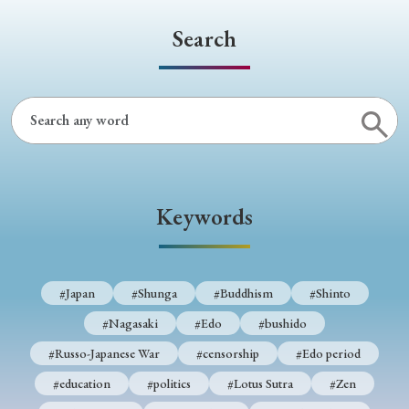
› Book Review
› Research Article
› Research Note
Search
› Review Essay
› Translation
Keywords
#Japan
#Shunga
#Buddhism
#Shinto
#Nagasaki
#Edo
#bushido
Keywords
#Russo-Japanese War
#censorship
#Edo period
#education
#politics
#Lotus Sutra
#Zen
#Japan
#Shunga
#Buddhism
#Shinto
#Christianity
#imperialism
#popular culture
#Nagasaki
#Edo
#bushido
#OSAKA
#Confucianism
#globalization
#Russo-Japanese War
#censorship
#Edo period
#education
#politics
#Lotus Sutra
#Zen