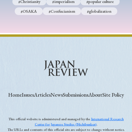
#Christianity
#imperialism
#popular culture
#OSAKA
#Confucianism
#globalization
Home
Issues
Articles
News
Submissions
About
Site Policy
This official website is administered and managed by the
International Research
Center for Japanese Studies (Nichibunken)
.
The URLs and contents of this official site are subject to change without notice.