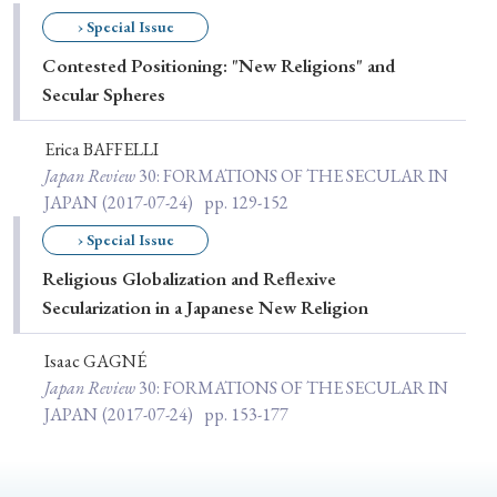
Special Issue
› Special Issue
Contested Positioning: "New Religions" and
Special Section
Secular Spheres
Erica BAFFELLI
Year of Publication
Japan Review
30
: FORMATIONS OF THE SECULAR IN
JAPAN
(2017-07-24)
pp. 129-152
› Special Issue
› 2026
› 2025
› 2024
› 2023
› 2022
Religious Globalization and Reflexive
› 2021
› 2019
› 2017
› 2015
› 2014
Secularization in a Japanese New Religion
› 2013
› 2012
› 2011
› 2010
› 2009
Isaac GAGNÉ
Japan Review
30
: FORMATIONS OF THE SECULAR IN
Article Types
JAPAN
(2017-07-24)
pp. 153-177