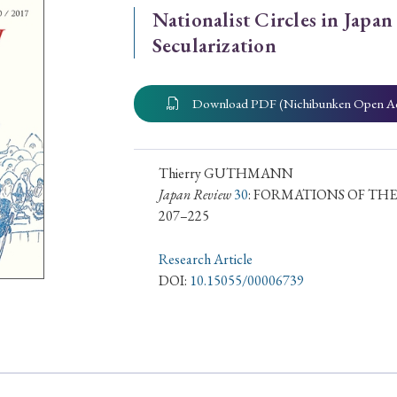
Nationalist Circles in Japan
ar of Publication
Secularization
Download PDF (Nichibunken Open A
› 2024
› 2023
› 2022
› 2021
› 2015
› 2014
› 2013
› 2012
11
› 2010
› 2009
Thierry GUTHMANN
Japan Review
30
: FORMATIONS OF THE
207–225
Article Types
Research Article
DOI:
10.15055/00006739
› Research Note
› Review Essay
› Translation