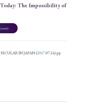
 Today: The Impossibility of
ccess)
 SECULAR IN JAPAN
(
2017
-07-24) pp.