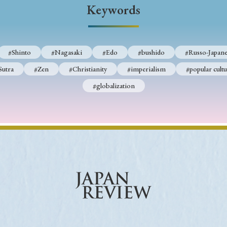
Keywords
#Shinto
#Nagasaki
#Edo
#bushido
#Russo-Japane
Sutra
#Zen
#Christianity
#imperialism
#popular cultu
#globalization