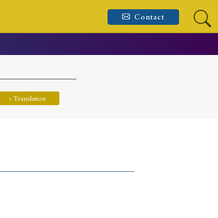
Contact
› Translation