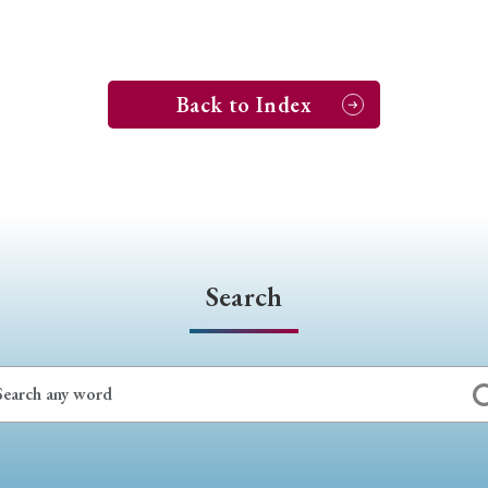
Back to Index
Search