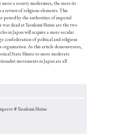
 more a society modernizes, the more its
 a return of religious elements. This
r period by the authorities of imperial
he war dead at Yasukuni Shrine are the two
p
#Edo period
rcles in Japan will acquire a more secular
e confederation of political and religious
#Confucianism
is organization. As this article demonstrates,
storical State Shinto to more moderate
tionalist movements in Japan are all
mperor
＃Yasukuni Shrine