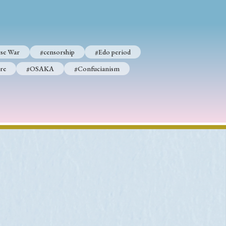
se War
#censorship
#Edo period
re
#OSAKA
#Confucianism