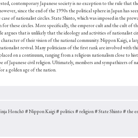
Keywords
ed, contemporary Japanese society is no exception to the rule that the
owever, since the end of the 1990s the political sphere in Japan has seen
case of nationalist circles. State Shinto, which was imposed in the prewa
 for these circles. More specifically, the emperor cult and the cult of t
i
#Edo
#bushido
#Russo-Japanese War
#censorshi
 argues that is unlikely that the ideology and activities of nationalist ci
character of their vision of the national community. Nippon Kaigi, a larg
ristianity
#imperialism
#popular culture
#OSAKA
tionalist revival. Many politicians of the first rank are involved with th
#globalization
 placed on a continuum, ranging from a religious nationalism close to hi
e of Japanese civil religion. Ultimately, members and sympathizers of na
or a golden age of the nation.
inja Honchō
＃Nippon Kaigi
＃politics
＃religion
＃State Shinto
＃the e