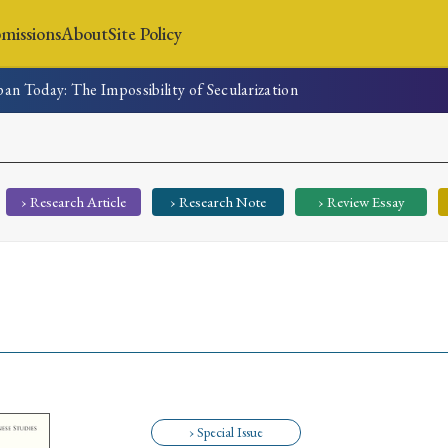
missions
About
Site Policy
apan Today: The Impossibility of Secularization
News
Submissions
About
Site Policy
› Research Article
› Research Note
› Review Essay
Search
Special Issue
Special Section
› Special Issue