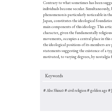
Contrary to what sometimes has been suggest
individuals become secular. Simultaneously, h
phenomenon is particularly noticeable in the 
Japan, constitutes the ideological foundation
#Japan
#Shunga
#Buddhism
#Shinto
#Nagasak
main components of this ideology. This article
character, given the fundamentally religious 
#education
#politics
#Lotus Sutra
#Zen
#Ch
movements, occupies a central place in this na
the ideological positions of its members are
statements suggesting the existence of a typ
motivated, to varying degrees, by nostalgia f
Keywords
＃Abe Shinzō
＃civil religion
＃golden age
＃J