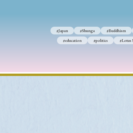
#Japan
#Shunga
#Buddhism
#education
#politics
#Lotus 