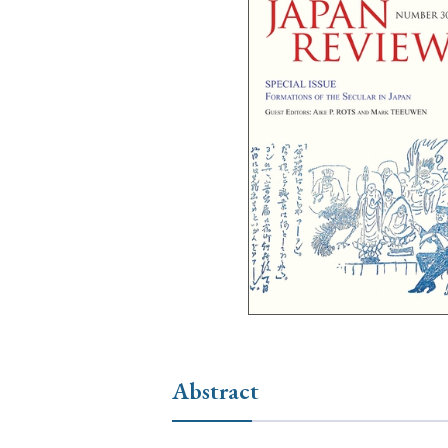
Ye
› 2026
› 2025
› 2019
› 2017
› 20
› Book Review
› Research Article
Abstract