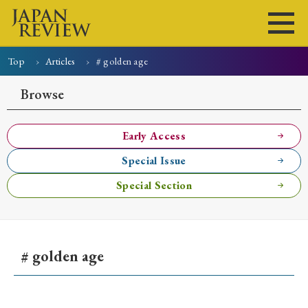
Top
Articles
# golden age
Home
Issues
Articles
News
Submissions
Browse
About
Site Policy
Early Access
Special Issue
Search
Special Section
# golden age
Early Access