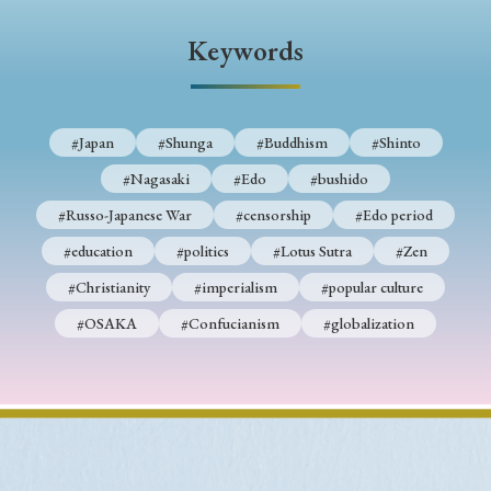
› Book Review
› Research Article
› Research Note
Keywords
› Review Essay
› Translation
Keywords
#Japan
#Shunga
#Buddhism
#Shinto
#Nagasaki
#Edo
#bushido
#Japan
#Shunga
#Buddhism
#Shinto
#Russo-Japanese War
#censorship
#Edo period
#Nagasaki
#Edo
#bushido
#education
#politics
#Lotus Sutra
#Zen
#Christianity
#imperialism
#popular culture
#Russo-Japanese War
#censorship
#Edo period
#OSAKA
#Confucianism
#globalization
#education
#politics
#Lotus Sutra
#Zen
#Christianity
#imperialism
#popular culture
#OSAKA
#Confucianism
#globalization