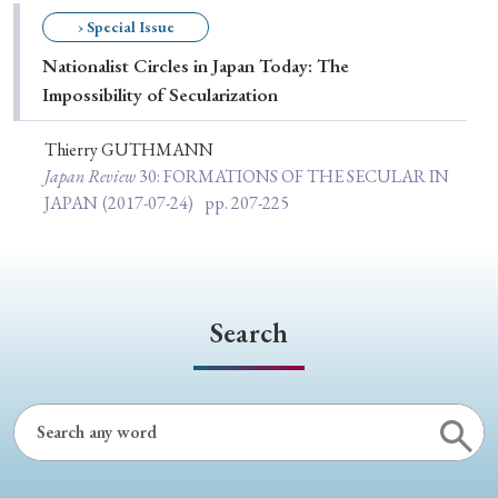
Special Issue
› Special Issue
Nationalist Circles in Japan Today: The
Special Section
Impossibility of Secularization
Thierry GUTHMANN
Year of Publication
Japan Review
30
: FORMATIONS OF THE SECULAR IN
JAPAN
(2017-07-24)
pp. 207-225
› 2026
› 2025
› 2024
› 2023
› 2022
› 2021
› 2019
› 2017
› 2015
› 2014
Search
› 2013
› 2012
› 2011
› 2010
› 2009
Article Types