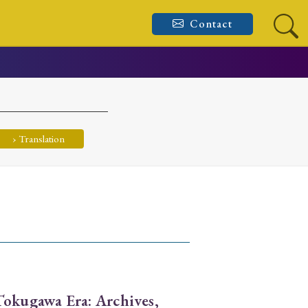
Contact
› Translation
Tokugawa Era: Archives,