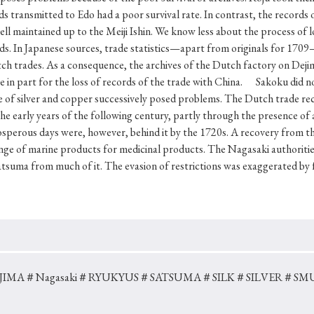
Keywords
ds transmitted to Edo had a poor survival rate. In contrast, the records o
l maintained up to the Meiji Ishin. We know less about the process of lo
rds. In Japanese sources, trade statistics—apart from originals for 1709
ch trades. As a consequence, the archives of the Dutch factory on Deji
i
#Edo
#bushido
#Russo-Japanese War
#censorshi
in part for the loss of records of the trade with China. Sakoku did not
ristianity
#imperialism
#popular culture
#OSAKA
ge of silver and copper successively posed problems. The Dutch trade r
the early years of the following century, partly through the presence of
#globalization
sperous days were, however, behind it by the 1720s. A recovery from t
ge of marine products for medicinal products. The Nagasaki authorities
Satsuma from much of it. The evasion of restrictions was exaggerated by 
JIMA
＃Nagasaki
＃RYUKYUS
＃SATSUMA
＃SILK
＃SILVER
＃SM