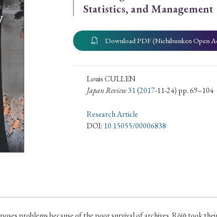
Statistics, and Management
ar of Publication
Download PDF (Nichibunken Open A
› 2024
› 2023
› 2022
› 2021
› 2015
› 2014
› 2013
› 2012
Louis CULLEN
Japan Review
31
(
2017
-11-24) pp. 69–104
11
› 2010
› 2009
Research Article
DOI:
10.15055/00006838
Article Types
› Research Note
› Review Essay
› Translation
poses problems because of the poor survival of archives. Rōjū took the