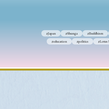
#Japan
#Shunga
#Buddhism
#education
#politics
#Lotus 