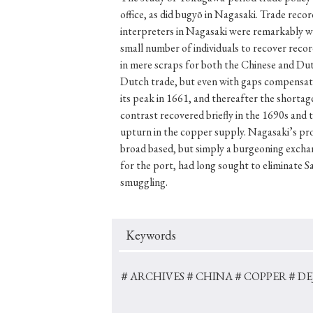
office, as did bugyō in Nagasaki. Trade recor
interpreters in Nagasaki were remarkably wel
small number of individuals to recover reco
in mere scraps for both the Chinese and Dut
#Japan
#Shunga
#Buddhism
#Shinto
#Nagasak
Dutch trade, but even with gaps compensate 
#education
#politics
#Lotus Sutra
#Zen
#Ch
its peak in 1661, and thereafter the shorta
contrast recovered briefly in the 1690s and 
upturn in the copper supply. Nagasaki’s pro
broad based, but simply a burgeoning exchan
for the port, had long sought to eliminate 
smuggling.
Keywords
＃ARCHIVES
＃CHINA
＃COPPER
＃DE