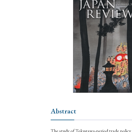
Ye
› 2026
› 2025
› 2019
› 2017
› 20
› Book Review
› Research Article
Abstract
The study of Tokugawa-period trade policy 