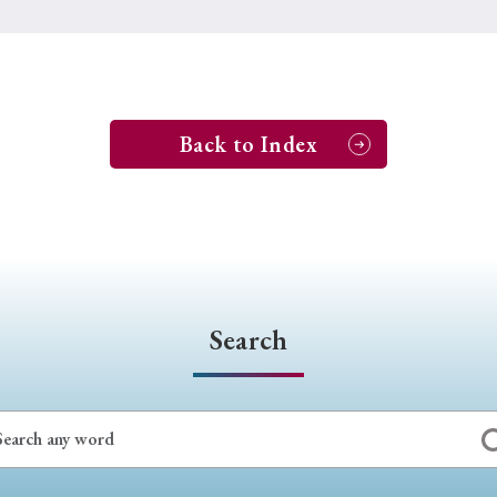
Back to Index
Search