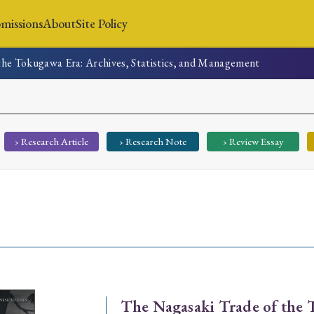
missions
About
Site Policy
the Tokugawa Era: Archives, Statistics, and Management
News
Submissions
About
Site Policy
› Research Article
› Research Note
› Review Essay
Search
Special Issue
Special Section
The Nagasaki Trade of the 