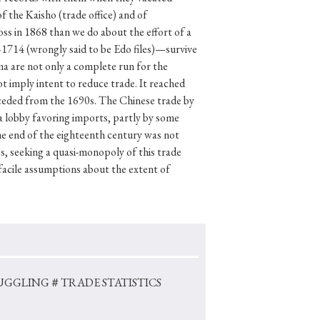
f the Kaisho (trade office) and of
ss in 1868 than we do about the effort of a
–1714 (wrongly said to be Edo files)—survive
ma are not only a complete run for the
p
#Edo period
 imply intent to reduce trade. It reached
#Confucianism
eceded from the 1690s. The Chinese trade by
 a lobby favoring imports, partly by some
he end of the eighteenth century was not
, seeking a quasi-monopoly of this trade
facile assumptions about the extent of
UGGLING
＃TRADE STATISTICS