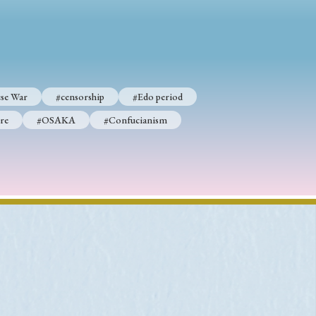
se War
#censorship
#Edo period
re
#OSAKA
#Confucianism