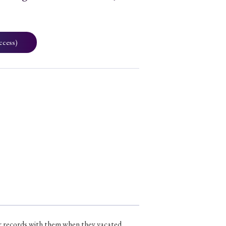
ccess)
ir records with them when they vacated