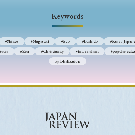
Keywords
#Shinto
#Nagasaki
#Edo
#bushido
#Russo-Japane
Sutra
#Zen
#Christianity
#imperialism
#popular cultu
#globalization