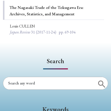
Special Issue
The Nagasaki Trade of the Tokugawa Era:
Archives, Statistics, and Management
Special Section
Louis CULLEN
Japan Review
31
(2017-11-24)
pp. 69-104
Year of Publication
› 2026
› 2025
› 2024
› 2023
› 2022
Search
› 2021
› 2019
› 2017
› 2015
› 2014
› 2013
› 2012
› 2011
› 2010
› 2009
Article Types
Keywords