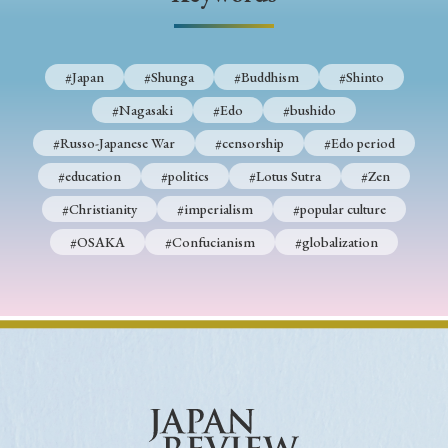
› Book Review
› Research Article
› Research Note
› Review Essay
› Translation
#Japan
#Shunga
#Buddhism
#Shinto
Keywords
#Nagasaki
#Edo
#bushido
#Russo-Japanese War
#censorship
#Edo period
#education
#politics
#Lotus Sutra
#Zen
#Japan
#Shunga
#Buddhism
#Shinto
#Christianity
#imperialism
#popular culture
#Nagasaki
#Edo
#bushido
#OSAKA
#Confucianism
#globalization
#Russo-Japanese War
#censorship
#Edo period
#education
#politics
#Lotus Sutra
#Zen
#Christianity
#imperialism
#popular culture
#OSAKA
#Confucianism
#globalization