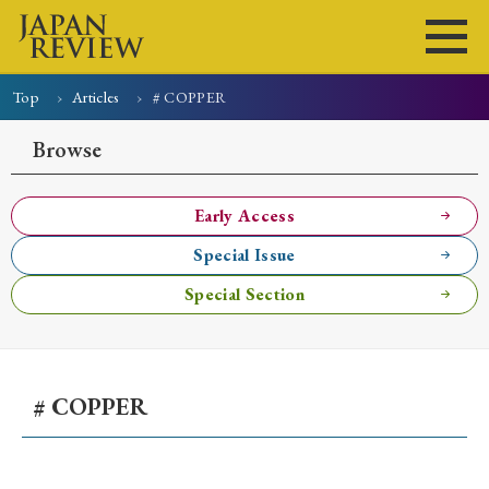
Top
Articles
# COPPER
Home
Issues
Articles
News
Submissions
Browse
About
Site Policy
Early Access
Special Issue
Search
Special Section
# COPPER
Early Access