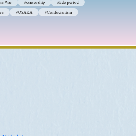
se War
#censorship
#Edo period
re
#OSAKA
#Confucianism