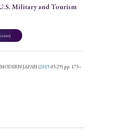
 U.S. Military and Tourism
ccess)
D MODERN JAPAN
(
2019
-03-29) pp. 173–