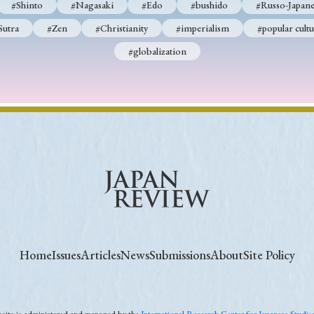
#Shinto
#Nagasaki
#Edo
#bushido
#Russo-Japane
Sutra
#Zen
#Christianity
#imperialism
#popular cultu
#globalization
Home
Issues
Articles
News
Submissions
About
Site Policy