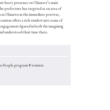
their heavy presence on Okinawa’s main
the prefecture has targeted as an area of
s in Okinawa in the immediate postwar,
 tourism offers a rich window into some of
p
#Edo period
engagement figured in both the imagining
nd understood their time there.
#Confucianism
o-People program
＃tourists