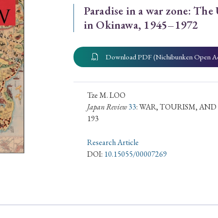
Paradise in a war zone: The
ar of Publication
in Okinawa, 1945–1972
Download PDF (Nichibunken Open A
› 2024
› 2023
› 2022
› 2021
› 2015
› 2014
› 2013
› 2012
11
› 2010
› 2009
Tze M. LOO
Japan Review
33
: WAR, TOURISM, AN
193
Article Types
Research Article
DOI:
10.15055/00007269
› Research Note
› Review Essay
› Translation