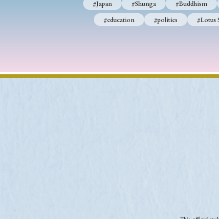
#Japan
#Shunga
#Buddhism
#education
#politics
#Lotus 