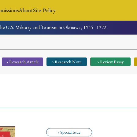
missions
About
Site Policy
 The U.S. Military and Tourism in Okinawa, 1945–1972
News
Submissions
About
Site Policy
› Research Article
› Research Note
› Review Essay
Search
Special Issue
Special Section
› Special Issue