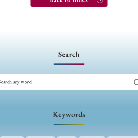
Back to Index
Search
Keywords