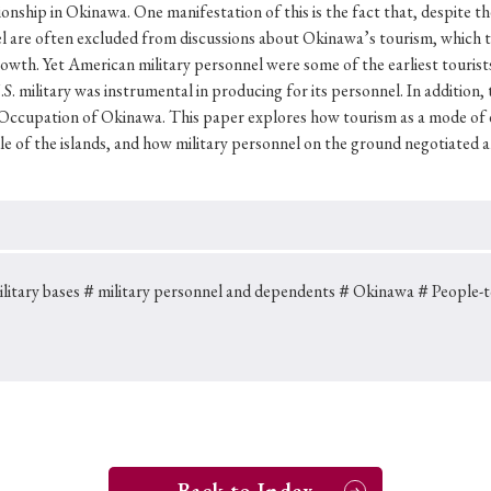
Keywords
ionship in Okinawa. One manifestation of this is the fact that, despite 
nel are often excluded from discussions about Okinawa’s tourism, which 
wth. Yet American military personnel were some of the earliest tourist
S. military was instrumental in producing for its personnel. In addition,
i
#Edo
#bushido
#Russo-Japanese War
#censorshi
 Occupation of Okinawa. This paper explores how tourism as a mode of 
le of the islands, and how military personnel on the ground negotiated a
ristianity
#imperialism
#popular culture
#OSAKA
#globalization
itary bases
＃military personnel and dependents
＃Okinawa
＃People-t