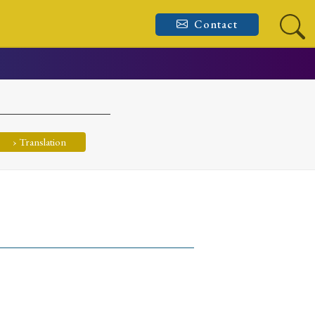
Contact
› Translation