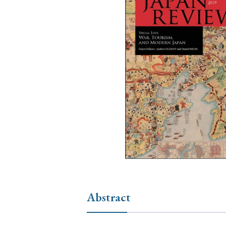
Ye
› 2026
› 2025
› 2019
› 2017
› 20
› Book Review
› Research Article
Abstract