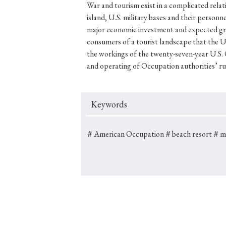
War and tourism exist in a complicated relat
island, U.S. military bases and their person
major economic investment and expected gro
consumers of a tourist landscape that the U.
#Japan
#Shunga
#Buddhism
#Shinto
#Nagasak
the workings of the twenty-seven-year U.S.
and operating of Occupation authorities’ ru
#education
#politics
#Lotus Sutra
#Zen
#Ch
Keywords
＃American Occupation
＃beach resort
＃mil