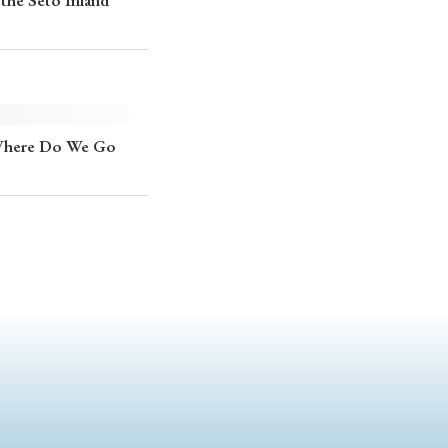
the Seto Inland
 Where Do We Go