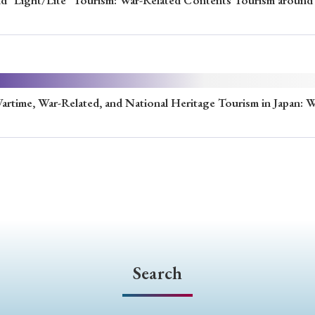
and "Light/Lite" Tourism: War-Related Contents Tourism around 
e, War-Related, and National Heritage Tourism in Japan:
Search