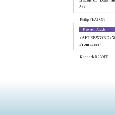
Islands of "Dark" 
Sea
Philip SEATON
Research Article
<AFTERWORD>Wartim
From Here?
Kenneth RUOFF