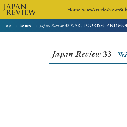
Home
Issues
Articles
News
Sub
Top
Issues
Japan Review
33
WAR, TOURISM, AND MO
Home
Issues
Articles
Japan Review
33
W
Early Access