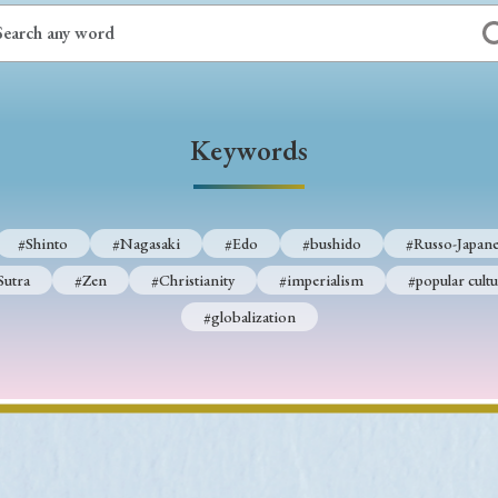
Keywords
#Shinto
#Nagasaki
#Edo
#bushido
#Russo-Japane
Sutra
#Zen
#Christianity
#imperialism
#popular cultu
#globalization