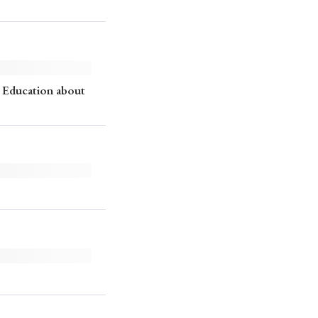
 Education about