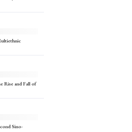
p
#Edo period
#Confucianism
Multiethnic
e Rise and Fall of
econd Sino-