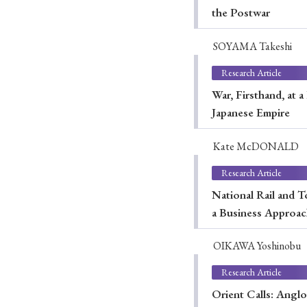
the Postwar
SOYAMA Takeshi
#Japan
#Shunga
#Buddhism
#Shinto
#Nagasak
Research Article
#education
#politics
#Lotus Sutra
#Zen
#Ch
War, Firsthand, at 
Japanese Empire
Kate McDONALD
Research Article
National Rail and T
a Business Approa
OIKAWA Yoshinobu
Research Article
Orient Calls: Angl