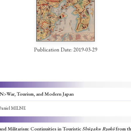
ar of Publication
› 2024
› 2023
› 2022
› 2021
› 2015
› 2014
› 2013
› 2012
Publication Date: 2019-03-29
11
› 2010
› 2009
Article Types
ar, Tourism, and Modern Japan
Daniel MILNE
› Research Note
› Review Essay
› Translation
nd Militarism: Continuities in Touristic
Shūgaku Ryokō
from th