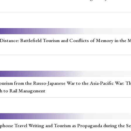
Keywords
i
#Edo
#bushido
#Russo-Japanese War
#censorshi
ristianity
#imperialism
#popular culture
#OSAKA
a Distance: Battlefield Tourism and Conflicts of Memory in the 
#globalization
ourism from the Russo-Japanese War to the Asia-Pacific War: Th
ch to Rail Management
ophone Travel Writing and Tourism as Propaganda during the S