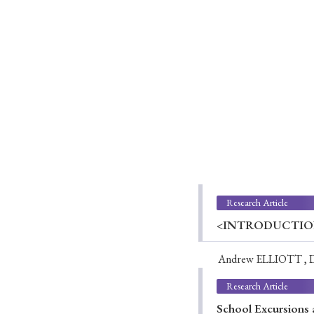
Ye
› 2026
› 2025
› 2019
› 2017
› 20
Research Article
<INTRODUCTION>W
Andrew ELLIOTT , 
› Book Review
› Research Article
Research Article
School Excursions a