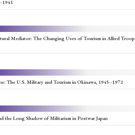
7–1941
ural Mediator: The Changing Uses of Tourism in Allied Troop
one: The U.S. Military and Tourism in Okinawa, 1945–1972
nd the Long Shadow of Militarism in Postwar Japan