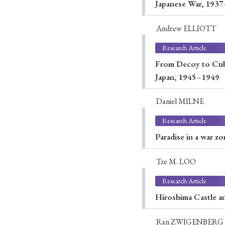
Japanese War, 193
Andrew ELLIOTT
Research Article
From Decoy to Cult
Japan, 1945–1949
Daniel MILNE
Research Article
Paradise in a war z
Tze M. LOO
Research Article
Hiroshima Castle a
Ran ZWIGENBERG