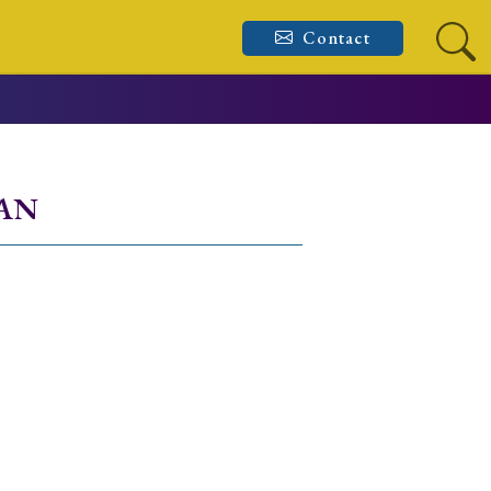
Contact
PAN