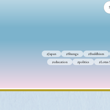
#Japan
#Shunga
#Buddhism
#education
#politics
#Lotus 