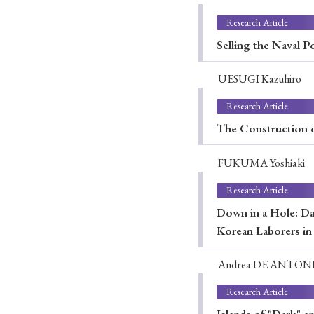
Research Article
Selling the Naval 
UESUGI Kazuhiro
Research Article
The Construction o
FUKUMA Yoshiaki
Research Article
Down in a Hole: Da
Korean Laborers i
Andrea DE ANTON
Research Article