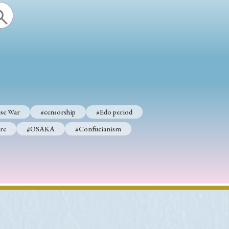
se War
#censorship
#Edo period
re
#OSAKA
#Confucianism