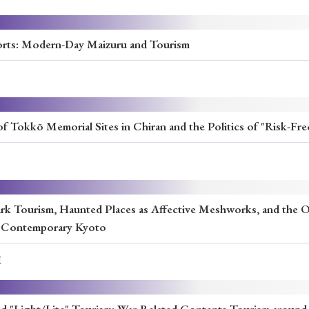
Ports: Modern-Day Maizuru and Tourism
f Tokkō Memorial Sites in Chiran and the Politics of "Risk-Fr
rk Tourism, Haunted Places as Affective Meshworks, and the Ob
n Contemporary Kyoto
I