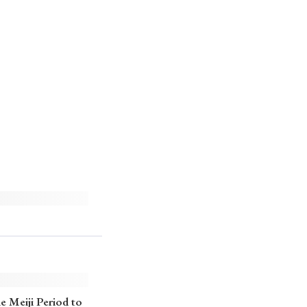
e Meiji Period to