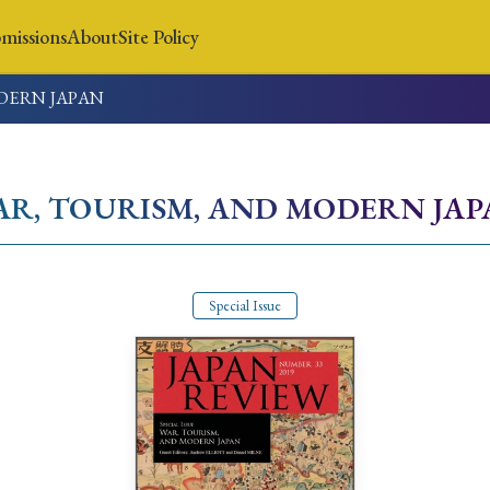
missions
About
Site Policy
DERN JAPAN
News
Submissions
About
Site Policy
AR, TOURISM, AND MODERN JA
Search
Special Issue
Special Issue
Special Section