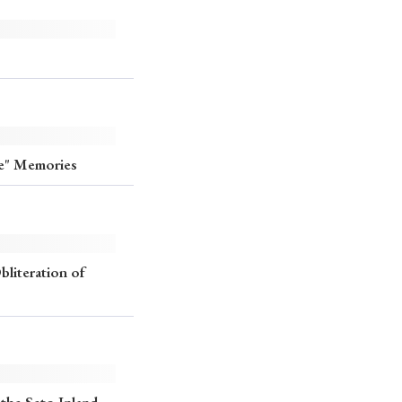
ee" Memories
literation of